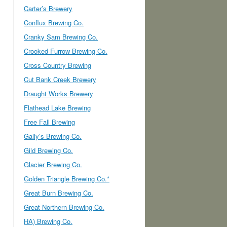
Carter’s Brewery
Conflux Brewing Co.
Cranky Sam Brewing Co.
Crooked Furrow Brewing Co.
Cross Country Brewing
Cut Bank Creek Brewery
Draught Works Brewery
Flathead Lake Brewing
Free Fall Brewing
Gally’s Brewing Co.
Gild Brewing Co.
Glacier Brewing Co.
Golden Triangle Brewing Co.*
Great Burn Brewing Co.
Great Northern Brewing Co.
HA) Brewing Co.