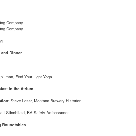
wing Company
wing Company
ng
 and Dinner
pillman, Find Your Light Yoga
fast in the Atrium
tion:
Steve Lozar, Montana Brewery Historian
att Stinchfield, BA Safety Ambassador
g Roundtables