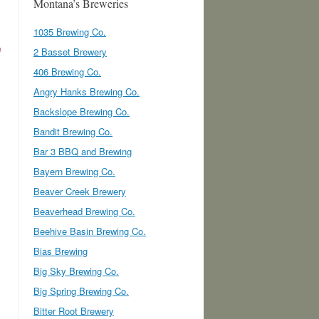
Montana’s Breweries
1035 Brewing Co.
2 Basset Brewery
406 Brewing Co.
Angry Hanks Brewing Co.
Backslope Brewing Co.
Bandit Brewing Co.
Bar 3 BBQ and Brewing
Bayern Brewing Co.
Beaver Creek Brewery
Beaverhead Brewing Co.
Beehive Basin Brewing Co.
Bias Brewing
Big Sky Brewing Co.
Big Spring Brewing Co.
Bitter Root Brewery