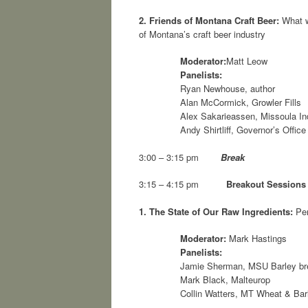
2.
Friends of Montana Craft Beer:
What wr
of Montana’s craft beer industry
Moderator:
Matt Leow
Panelists:
Ryan Newhouse, author
Alan McCormick, Growler Fills
Alex Sakarieassen, Missoula I
Andy Shirtliff, Governor’s Offi
3:00 – 3:15 pm
Break
3:15 – 4:15 pm
Breakout Sessions
1.
The State of Our Raw Ingredients:
Per
Moderator:
Mark Hastings
Panelists:
Jamie Sherman, MSU Barley bre
Mark Black, Malteurop
Collin Watters, MT Wheat & Ba