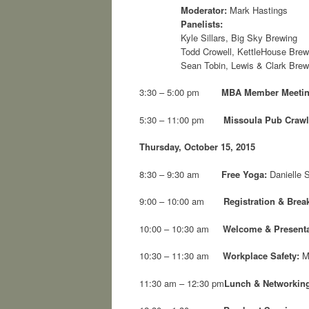
Moderator:
Mark Hastings
Panelists:
Kyle Sillars, Big Sky Brewing
Todd Crowell, KettleHouse Bre
Sean Tobin, Lewis & Clark Bre
3:30 – 5:00 pm
MBA Member Meeti
5:30 – 11:00 pm
Missoula Pub Crawl
Thursday, October 15, 2015
8:30 – 9:30 am
Free Yoga:
Danielle S
9:00 – 10:00 am
Registration & Break
10:00 – 10:30 am
Welcome & Presenta
10:30 – 11:30 am
Workplace Safety:
M
11:30 am – 12:30 pm
Lunch & Networkin