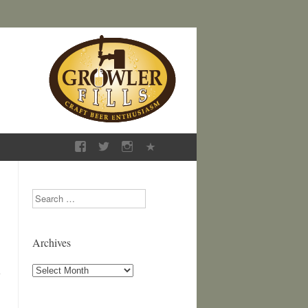
Search
Archives
Archives