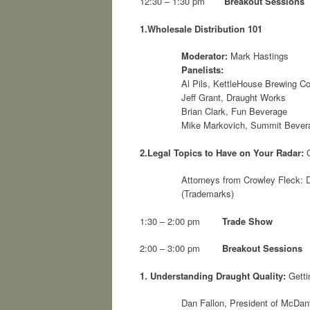
12:30 – 1:30 pm
Breakout Sessions
1.
Wholesale Distribution 101
Moderator:
Mark Hastings
Panelists:
Al Pils, KettleHouse Brewing 
Jeff Grant, Draught Works
Brian Clark, Fun Beverage
Mike Markovich, Summit Bever
2.
Legal Topics to Have on Your Radar:
C
Attorneys from Crowley Fleck: D
(Trademarks)
1:30 – 2:00 pm
Trade Show
2:00 – 3:00 pm
Breakout Sessions
1.
Understanding Draught Quality:
Getti
Dan Fallon, President of McDan