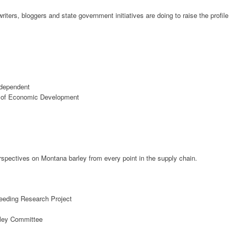
iters, bloggers and state government initiatives are doing to raise the profile
ndependent
ce of Economic Development
spectives on Montana barley from every point in the supply chain.
eding Research Project
rley Committee