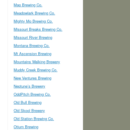
Map Brewing Co.
Meadowlark Brewing Co.
Mighty Mo Brewing Co.
Missouri Breaks Brewing Co.
Missouri River Brewing
Montana Brewing Co.
Mt Ascension Brewing
Mountains Walking Brewery
Muddy Creek Brewing Co.
New Ventures Brewing
Neptune’s Brewery
OddPitch Brewing Co.
Old Bull Brewing
Old Skool Brewery
Old Station Brewing Co.
Otium Brewing