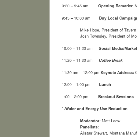
9:30 – 9:45 am
Opening Remarks:
M
9:45 – 10:00 am
Buy Local Campaig
Mike Hope, President of Taver
Josh Townsley, President of Mo
10:00 – 11:20 am
Social Media/Market
11:20 – 11:30 am
Coffee Break
11:30 am – 12:00 pm
Keynote Address:
G
12:00 – 1:00 pm
Lunch
1:00 – 2:00 pm
Breakout Sessions
1.
Water and Energy Use Reduction
Moderator:
Matt Leow
Panelists:
Alistair Stewart, Montana Manuf