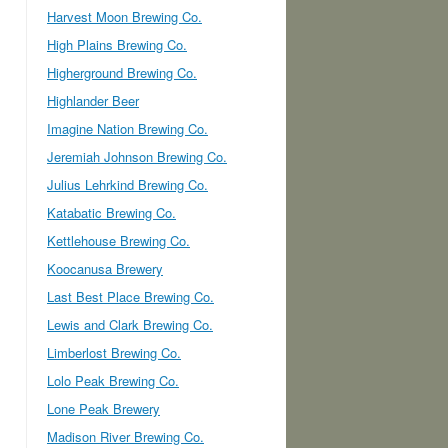
Harvest Moon Brewing Co.
High Plains Brewing Co.
Higherground Brewing Co.
Highlander Beer
Imagine Nation Brewing Co.
Jeremiah Johnson Brewing Co.
Julius Lehrkind Brewing Co.
Katabatic Brewing Co.
Kettlehouse Brewing Co.
Koocanusa Brewery
Last Best Place Brewing Co.
Lewis and Clark Brewing Co.
Limberlost Brewing Co.
Lolo Peak Brewing Co.
Lone Peak Brewery
Madison River Brewing Co.