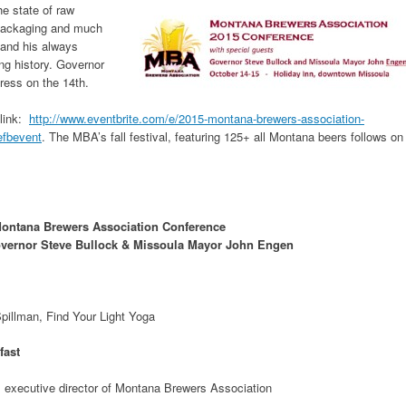
e state of raw
 packaging and much
 and his always
ng history. Governor
ress on the 14th.
 link:
http://www.eventbrite.com/e/2015-montana-brewers-association-
efbevent
. The MBA’s fall festival, featuring 125+ all Montana beers follows on
ontana Brewers Association Conference
overnor Steve Bullock & Missoula Mayor John Engen
pillman, Find Your Light Yoga
fast
 executive director of Montana Brewers Association