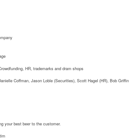
Company
age
rowdfunding, HR, trademarks and dram shops
anielle Coffman, Jason Loble (Securities), Scott Hagel (HR), Bob Griffin
ng your best beer to the customer.
tim