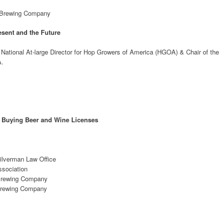
e Brewing Company
sent and the Future
National At-large Director for Hop Growers of America (HGOA) & Chair of the
A.
h Buying Beer and Wine Licenses
ilverman Law Office
ssociation
 Brewing Company
Brewing Company