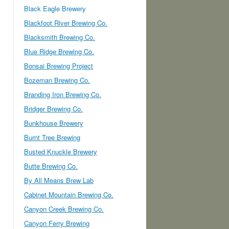
Black Eagle Brewery
Blackfoot River Brewing Co.
Blacksmith Brewing Co.
Blue Ridge Brewing Co.
Bonsai Brewing Project
Bozeman Brewing Co.
Branding Iron Brewing Co.
Bridger Brewing Co.
Bunkhouse Brewery
Burnt Tree Brewing
Busted Knuckle Brewery
Butte Brewing Co.
By All Means Brew Lab
Cabinet Mountain Brewing Co.
Canyon Creek Brewing Co.
Canyon Ferry Brewing