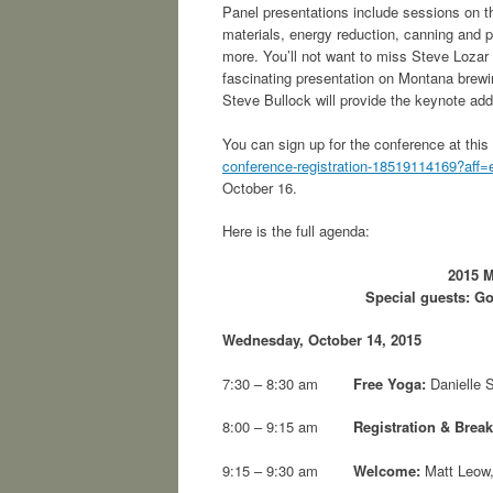
Panel presentations include sessions on th
materials, energy reduction, canning and
more. You’ll not want to miss Steve Lozar
fascinating presentation on Montana brewi
Steve Bullock will provide the keynote add
You can sign up for the conference at this
conference-registration-18519114169?aff=
October 16.
Here is the full agenda:
2015 M
Special guests: G
Wednesday, October 14, 2015
7:30 – 8:30 am
Free Yoga:
Danielle S
8:00 – 9:15 am
Registration & Break
9:15 – 9:30 am
Welcome:
Matt Leow,