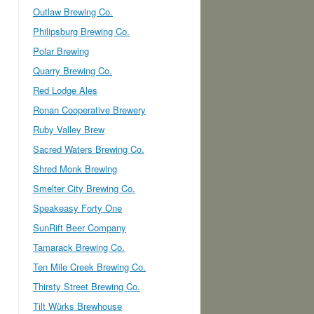
Outlaw Brewing Co.
Philipsburg Brewing Co.
Polar Brewing
Quarry Brewing Co.
Red Lodge Ales
Ronan Cooperative Brewery
Ruby Valley Brew
Sacred Waters Brewing Co.
Shred Monk Brewing
Smelter City Brewing Co.
Speakeasy Forty One
SunRift Beer Company
Tamarack Brewing Co.
Ten Mile Creek Brewing Co.
Thirsty Street Brewing Co.
Tilt Würks Brewhouse