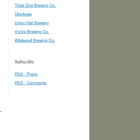
Triple Dog Brewing Co.
Überbrew
Union Hall Brewery
Vizsla Brewing Co.
Wildwood Brewing Co.
Subscribe
RSS - Posts
RSS - Comments
~