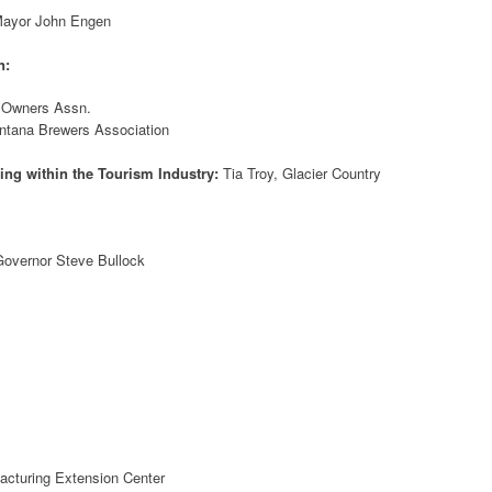
ayor John Engen
n:
n Owners Assn.
ntana Brewers Association
ing within the Tourism Industry:
Tia Troy, Glacier Country
overnor Steve Bullock
acturing Extension Center