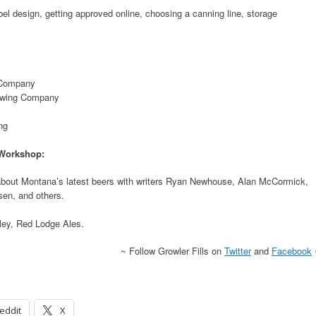
bel design, getting approved online, choosing a canning line, storage
 Company
ewing Company
ng
 Workshop:
about Montana’s latest beers with writers Ryan Newhouse, Alan McCormick,
sen, and others.
ley, Red Lodge Ales.
~ Follow Growler Fills on
Twitter
and
Facebook
eddit
X