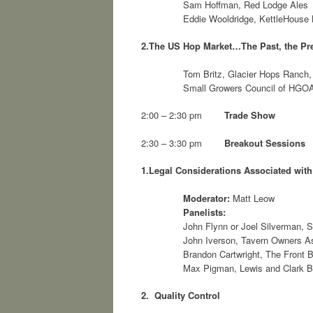
Sam Hoffman, Red Lodge Ales
Eddie Wooldridge, KettleHous
2.
The US Hop Market…The Past, the Pre
Tom Britz, Glacier Hops Ranch, 
Small Growers Council of HGO
2:00 – 2:30 pm
Trade Show
2:30 – 3:30 pm
Breakout Sessions
1.
Legal Considerations Associated wit
Moderator:
Matt Leow
Panelists:
John Flynn or Joel Silverman, S
John Iverson, Tavern Owners A
Brandon Cartwright, The Front
Max Pigman, Lewis and Clark 
2. Quality Control