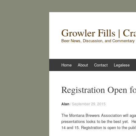
Growler Fills | C
Beer News, Discussion, and Commentary 
Skip
Home
About
Contact
Legalese
to
content
Registration Open 
Alan
/
September 29, 2015
The Montana Brewers Association will agai
presentations looks to be the best yet. H
14 and 15. Registration is open to the publ