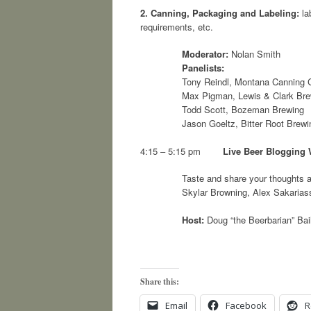
2.
Canning, Packaging and Labeling:
la
requirements, etc.
Moderator:
Nolan Smith
Panelists:
Tony Reindl, Montana Canning
Max Pigman, Lewis & Clark Br
Todd Scott, Bozeman Brewing
Jason Goeltz, Bitter Root Brewi
4:15 – 5:15 pm
Live Beer Blogging
Taste and share your thoughts 
Skylar Browning, Alex Sakarias
Host:
Doug “the Beerbarian” Bai
Share this:
Email
Facebook
R