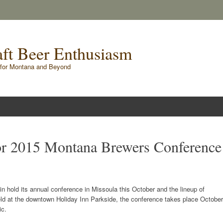
raft Beer Enthusiasm
for Montana and Beyond
for 2015 Montana Brewers Conference
n hold its annual conference in Missoula this October and the lineup of
eld at the downtown Holiday Inn Parkside, the conference takes place October
ic.