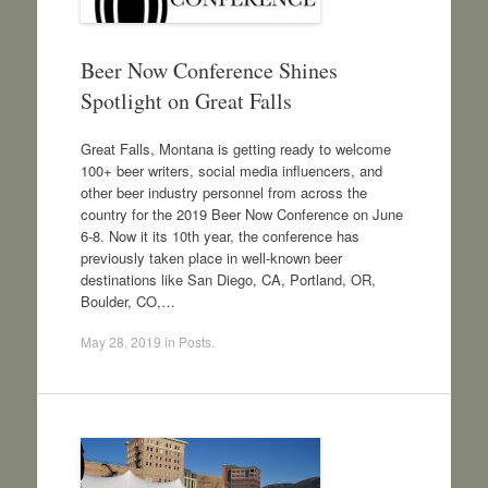
Beer Now Conference Shines
Spotlight on Great Falls
Great Falls, Montana is getting ready to welcome
100+ beer writers, social media influencers, and
other beer industry personnel from across the
country for the 2019 Beer Now Conference on June
6-8. Now it its 10th year, the conference has
previously taken place in well-known beer
destinations like San Diego, CA, Portland, OR,
Boulder, CO,…
May 28, 2019
in
Posts
.