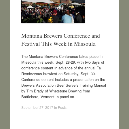
Montana Brewers Conference and
Festival This Week in Missoula
The Montana Brewers Conference takes place in
Missoula this week, Sept. 28-29, with two days of
conference content in advance of the annual Fall
Rendezvous brewfest on Saturday, Sept. 30.
Conference content includes a presentation on the
Brewers Association Beer Servers Training Manual
by Tim Brady of Whetstone Brewing from
Battleboro, Vermont, a panel on…
September 27, 2017
in
Posts
.