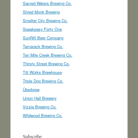
Sacred Waters Brewing Co.
Shred Monk Brewing
Smelter City Brewing Co.
Speakeasy Forty One
SunRift Beer Company
Tamarack Brewing Co.
Ten Mile Creek Brewing Co.
Thirsty Street Brewing Co.
Tilt Würks Brewhouse
Triple Dog Brewing Co.
Überbrew
Union Hall Brewery
Vizsla Brewing Co.
Wildwood Brewing Co.
Subscribe