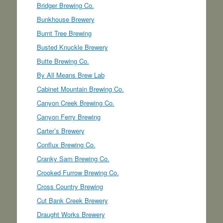
Bridger Brewing Co.
Bunkhouse Brewery
Burnt Tree Brewing
Busted Knuckle Brewery
Butte Brewing Co.
By All Means Brew Lab
Cabinet Mountain Brewing Co.
Canyon Creek Brewing Co.
Canyon Ferry Brewing
Carter’s Brewery
Conflux Brewing Co.
Cranky Sam Brewing Co.
Crooked Furrow Brewing Co.
Cross Country Brewing
Cut Bank Creek Brewery
Draught Works Brewery