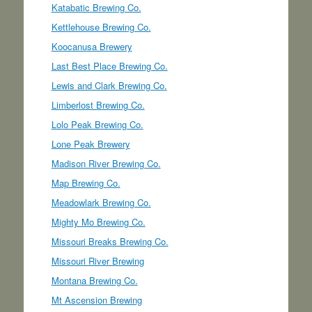
Katabatic Brewing Co.
Kettlehouse Brewing Co.
Koocanusa Brewery
Last Best Place Brewing Co.
Lewis and Clark Brewing Co.
Limberlost Brewing Co.
Lolo Peak Brewing Co.
Lone Peak Brewery
Madison River Brewing Co.
Map Brewing Co.
Meadowlark Brewing Co.
Mighty Mo Brewing Co.
Missouri Breaks Brewing Co.
Missouri River Brewing
Montana Brewing Co.
Mt Ascension Brewing