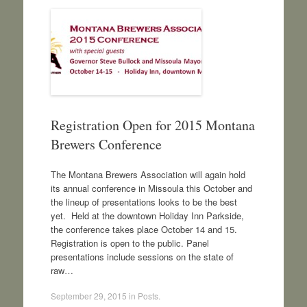
Registration Open for 2015 Montana
Brewers Conference
The Montana Brewers Association will again hold
its annual conference in Missoula this October and
the lineup of presentations looks to be the best
yet. Held at the downtown Holiday Inn Parkside,
the conference takes place October 14 and 15.
Registration is open to the public. Panel
presentations include sessions on the state of
raw…
September 29, 2015
in
Posts
.