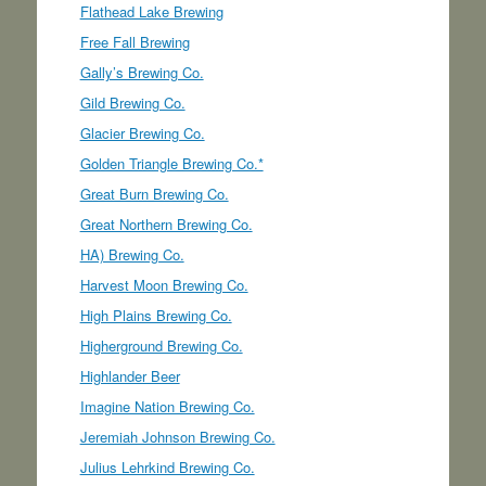
Flathead Lake Brewing
Free Fall Brewing
Gally’s Brewing Co.
Gild Brewing Co.
Glacier Brewing Co.
Golden Triangle Brewing Co.*
Great Burn Brewing Co.
Great Northern Brewing Co.
HA) Brewing Co.
Harvest Moon Brewing Co.
High Plains Brewing Co.
Higherground Brewing Co.
Highlander Beer
Imagine Nation Brewing Co.
Jeremiah Johnson Brewing Co.
Julius Lehrkind Brewing Co.