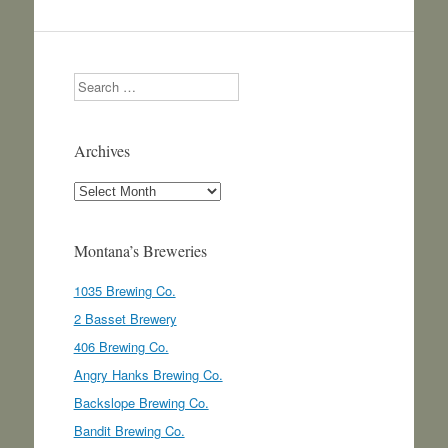
Search
Archives
Archives
Montana’s Breweries
1035 Brewing Co.
2 Basset Brewery
406 Brewing Co.
Angry Hanks Brewing Co.
Backslope Brewing Co.
Bandit Brewing Co.