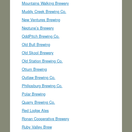
Mountains Walking Brewery
Muddy Creek Brewing Co.
New Ventures Brewing
Neptune’s Brewery
OddPitch Brewing Co.
Old Bull Brewing
Old Skool Brewery
Old Station Brewing Co.
Otium Brewing
Outlaw Brewing Co.
Philipsburg Brewing Co.
Polar Brewing
Quarry Brewing Co.
Red Lodge Ales
Ronan Cooperative Brewery
Ruby Valley Brew