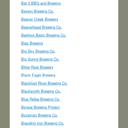
Bar 3 BBQ and Brewing
Bayern Brewing Co.
Beaver Creek Brewery
Beaverhead Brewing Co.
Beehive Basin Brewing Co.
Bias Brewing
Big Sky Brewing Co.
Big Spring Brewing Co.
Bitter Root Brewery
Black Eagle Brewery
Blackfoot River Brewing Co.
Blacksmith Brewing Co.
Blue Ridge Brewing Co.
Bonsai Brewing Project
Bozeman Brewing Co.
Branding Iron Brewing Co.