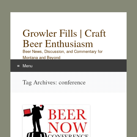
Growler Fills | Craft
Beer Enthusiasm
Beer News, Discussion, and Commentary for
Montana and Beyond
Menu
Skip
Tag Archives:
conference
to
content