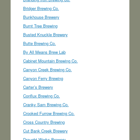
Bridger Brewing Co.
Bunkhouse Brewery
Burnt Tree Brewing
Busted Knuckle Brewery
Butte Brewing Co.
By All Means Brew Lab
Cabinet Mountain Brewing Co.
Canyon Creek Brewing Co.
Canyon Ferry Brewing
Carter’s Brewery
Conflux Brewing Co.
Cranky Sam Brewing Co.
Crooked Furrow Brewing Co.
Cross Country Brewing
Cut Bank Creek Brewery
Draught Works Brewery