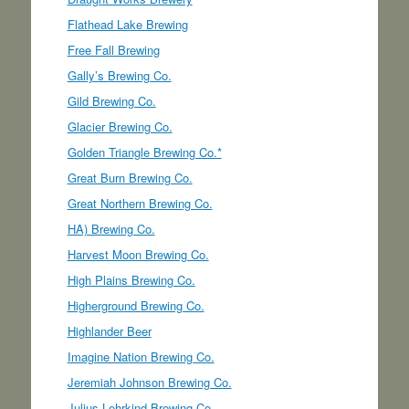
Flathead Lake Brewing
Free Fall Brewing
Gally’s Brewing Co.
Gild Brewing Co.
Glacier Brewing Co.
Golden Triangle Brewing Co.*
Great Burn Brewing Co.
Great Northern Brewing Co.
HA) Brewing Co.
Harvest Moon Brewing Co.
High Plains Brewing Co.
Higherground Brewing Co.
Highlander Beer
Imagine Nation Brewing Co.
Jeremiah Johnson Brewing Co.
Julius Lehrkind Brewing Co.