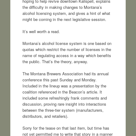
hoping to help revive downtown Kalispell, explains
the difficulty in making changes to Montana’s
alcohol licensing system, and gives a hint of what
might be coming in the next legislative session.
It’s well worth a read.
Montana’s alcohol license system is one based on
quotas which restrict the number of licenses in the
name of regulating access in a way which benefits
the public. That’s the theory, anyway.
The Montana Brewers Association had its annual
conference this past Sunday and Monday.
Included in the lineup was a presentation by the
coalition referenced in the Beacon’s article. It
included some refreshingly frank comments and
discussion, proving rare insight into interactions
between the three-tier system (manufacturers,
distributors, and retailers).
Sorry for the tease on that last item, but time has
not yet permitted me to write that story in a manner