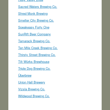
Sacred Waters Brewing Co.
Shred Monk Brewing
Smelter City Brewing Co.
Speakeasy Forty One
SunRift Beer Company
Tamarack Brewing Co.
Ten Mile Creek Brewing Co.
Thirsty Street Brewing Co.
Tilt Würks Brewhouse
Triple Dog Brewing Co.
Überbrew
Union Hall Brewery
Vizsla Brewing Co.
Wildwood Brewing Co.