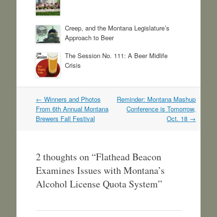
Creep, and the Montana Legislature’s
Approach to Beer
The Session No. 111: A Beer Midlife
Crisis
Post
←
Winners and Photos
Reminder: Montana Mashup
navigation
From 6th Annual Montana
Conference is Tomorrow,
Brewers Fall Festival
Oct. 18
→
2 thoughts on “
Flathead Beacon
Examines Issues with Montana’s
Alcohol License Quota System
”