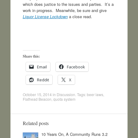
which does justice to the issues and parties. It’s a
work in progress. Meanwhile, be sure and give
Liquor License Lockdown
a close read.
Share this:
Email
Facebook
Reddit
X
October 15, 2014
in
Discussion
. Tags:
beer laws
,
Flathead Beacon
,
quota system
Related posts
10 Years On, A Community Runs 3.2