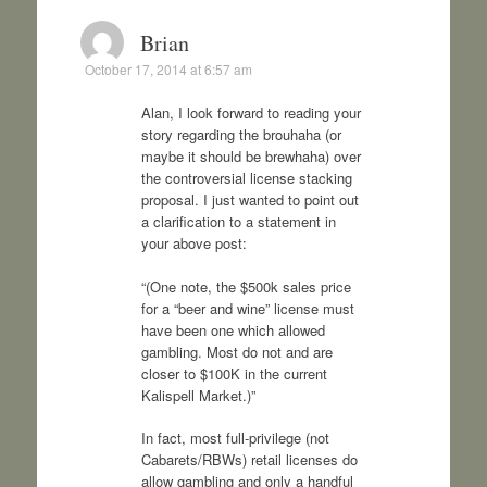
Brian
October 17, 2014 at 6:57 am
Alan, I look forward to reading your
story regarding the brouhaha (or
maybe it should be brewhaha) over
the controversial license stacking
proposal. I just wanted to point out
a clarification to a statement in
your above post:
“(One note, the $500k sales price
for a “beer and wine” license must
have been one which allowed
gambling. Most do not and are
closer to $100K in the current
Kalispell Market.)”
In fact, most full-privilege (not
Cabarets/RBWs) retail licenses do
allow gambling and only a handful