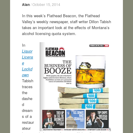
Alan
/
October 15, 2014
In this week’s Flathead Beacon, the Flathead
Valley’s weekly newspaper, staff writer Dillon Tabish
takes an important look at the effects of Montana’s
alcohol licensing quota system.
In
Liquor
Licens
e
Lockd
own
Tabish
traces
the
dashe
d
dream
s of a
restaur
ateur