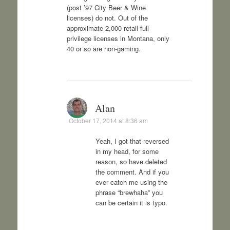
(post ’97 City Beer & Wine
licenses) do not. Out of the
approximate 2,000 retail full
privilege licenses in Montana, only
40 or so are non-gaming.
Alan
October 17, 2014 at 8:36 am
Yeah, I got that reversed
in my head, for some
reason, so have deleted
the comment. And if you
ever catch me using the
phrase “brewhaha” you
can be certain it is typo.