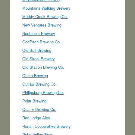
Mountains Walking Brewery
Muddy Creek Brewing Co.
New Ventures Brewing
Neptune’s Brewery
OddPitch Brewing Co.
Old Bull Brewing
Old Skool Brewery
Old Station Brewing Co.
Otium Brewing
Outlaw Brewing Co.
Philipsburg Brewing Co.
Polar Brewing
Quarry Brewing Co.
Red Lodge Ales
Ronan Cooperative Brewery
Ruby Valley Brew