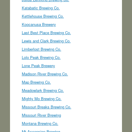
Katabatic Brewing Co.
Kettlehouse Brewing Co.
Koocanusa Brewery
Last Best Place Brewing Co.
Lewis and Clark Brewing Co.
Limberlost Brewing Co.
Lolo Peak Brewing Co.
Lone Peak Brewery
Madison River Brewing Co.
Map Brewing Co.
Meadowlark Brewing Co.
Mighty Mo Brewing Co.
Missouri Breaks Brewing Co.
Missouri River Brewing
Montana Brewing Co.
Mt Ascension Brewing