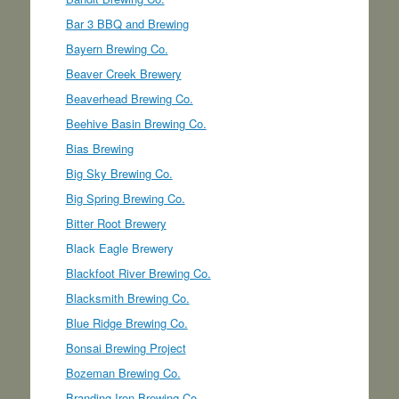
Bar 3 BBQ and Brewing
Bayern Brewing Co.
Beaver Creek Brewery
Beaverhead Brewing Co.
Beehive Basin Brewing Co.
Bias Brewing
Big Sky Brewing Co.
Big Spring Brewing Co.
Bitter Root Brewery
Black Eagle Brewery
Blackfoot River Brewing Co.
Blacksmith Brewing Co.
Blue Ridge Brewing Co.
Bonsai Brewing Project
Bozeman Brewing Co.
Branding Iron Brewing Co.