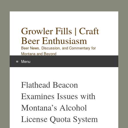
Growler Fills | Craft
Beer Enthusiasm
Beer News, Discussion, and Commentary for
Montana and Beyond
Menu
Skip
to
Flathead Beacon
content
Examines Issues with
Montana’s Alcohol
License Quota System