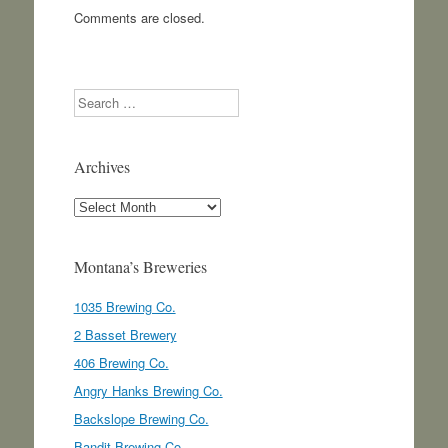
Comments are closed.
Search
Archives
Archives
Montana’s Breweries
1035 Brewing Co.
2 Basset Brewery
406 Brewing Co.
Angry Hanks Brewing Co.
Backslope Brewing Co.
Bandit Brewing Co.