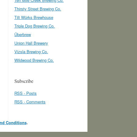
Ten Mile Creek Brewing Co.
Thirsty Street Brewing Co.
Tilt Würks Brewhouse
Triple Dog Brewing Co.
Überbrew
Union Hall Brewery
Vizsla Brewing Co.
Wildwood Brewing Co.
Subscribe
RSS - Posts
RSS - Comments
nd Conditions
.