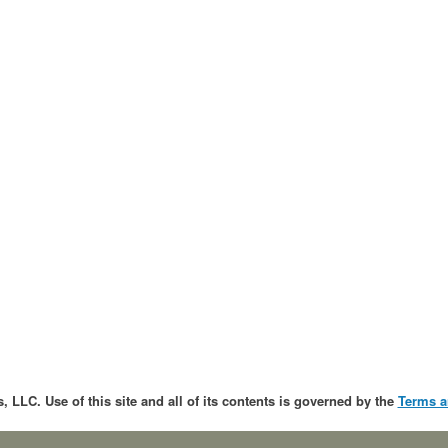
, LLC. Use of this site and all of its contents is governed by the
Terms a