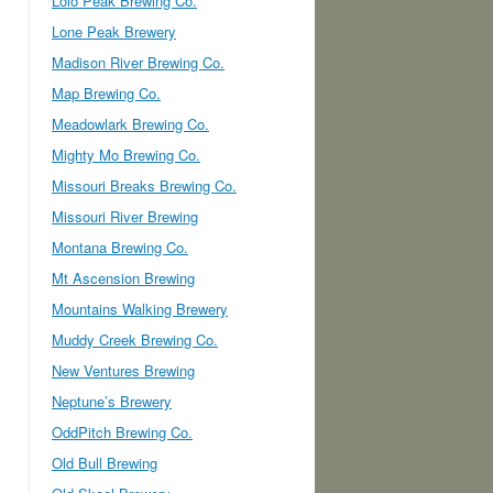
Lolo Peak Brewing Co.
Lone Peak Brewery
Madison River Brewing Co.
Map Brewing Co.
Meadowlark Brewing Co.
Mighty Mo Brewing Co.
Missouri Breaks Brewing Co.
Missouri River Brewing
Montana Brewing Co.
Mt Ascension Brewing
Mountains Walking Brewery
Muddy Creek Brewing Co.
New Ventures Brewing
Neptune’s Brewery
OddPitch Brewing Co.
Old Bull Brewing