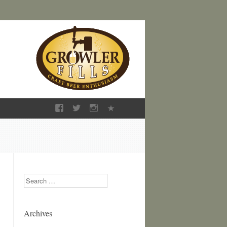
Search
Archives