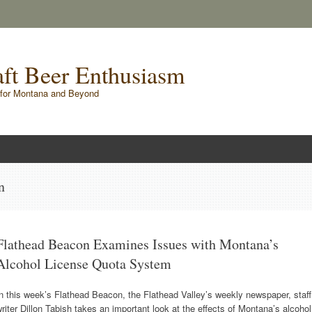
raft Beer Enthusiasm
for Montana and Beyond
n
Flathead Beacon Examines Issues with Montana’s
Alcohol License Quota System
n this week’s Flathead Beacon, the Flathead Valley’s weekly newspaper, staff
riter Dillon Tabish takes an important look at the effects of Montana’s alcohol