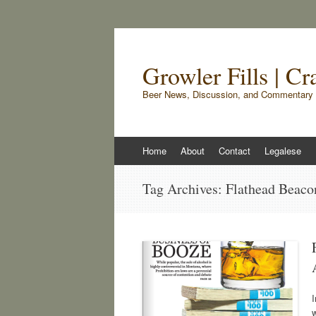
Growler Fills | C
Beer News, Discussion, and Commentary 
Skip
Home
About
Contact
Legalese
to
content
Tag Archives:
Flathead Beaco
I
w