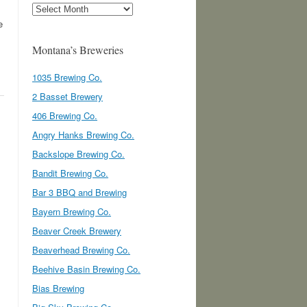
Archives
e
Montana’s Breweries
1035 Brewing Co.
2 Basset Brewery
406 Brewing Co.
Angry Hanks Brewing Co.
Backslope Brewing Co.
Bandit Brewing Co.
Bar 3 BBQ and Brewing
Bayern Brewing Co.
Beaver Creek Brewery
Beaverhead Brewing Co.
Beehive Basin Brewing Co.
Bias Brewing