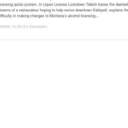
licensing quota system. In Liquor License Lockdown Tabish traces the dashed
reams of a restaurateur hoping to help revive downtown Kalispell, explains th
ifficulty in making changes to Montana’s alcohol licensing…
ctober 15, 2014
in
Discussion
.