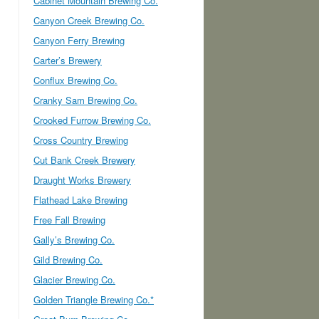
Cabinet Mountain Brewing Co.
Canyon Creek Brewing Co.
Canyon Ferry Brewing
Carter’s Brewery
Conflux Brewing Co.
Cranky Sam Brewing Co.
Crooked Furrow Brewing Co.
Cross Country Brewing
Cut Bank Creek Brewery
Draught Works Brewery
Flathead Lake Brewing
Free Fall Brewing
Gally’s Brewing Co.
Gild Brewing Co.
Glacier Brewing Co.
Golden Triangle Brewing Co.*