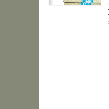
d
d
O