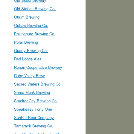
Old Skool Brewery
Old Station Brewing Co.
Otium Brewing
Outlaw Brewing Co.
Philipsburg Brewing Co.
Polar Brewing
Quarry Brewing Co.
Red Lodge Ales
Ronan Cooperative Brewery
Ruby Valley Brew
Sacred Waters Brewing Co.
Shred Monk Brewing
Smelter City Brewing Co.
Speakeasy Forty One
SunRift Beer Company
Tamarack Brewing Co.