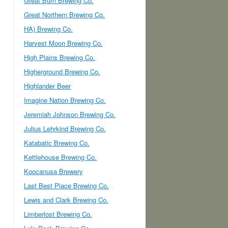
Great Burn Brewing Co.
Great Northern Brewing Co.
HA) Brewing Co.
Harvest Moon Brewing Co.
High Plains Brewing Co.
Higherground Brewing Co.
Highlander Beer
Imagine Nation Brewing Co.
Jeremiah Johnson Brewing Co.
Julius Lehrkind Brewing Co.
Katabatic Brewing Co.
Kettlehouse Brewing Co.
Koocanusa Brewery
Last Best Place Brewing Co.
Lewis and Clark Brewing Co.
Limberlost Brewing Co.