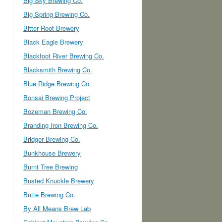
Big Sky Brewing Co.
Big Spring Brewing Co.
Bitter Root Brewery
Black Eagle Brewery
Blackfoot River Brewing Co.
Blacksmith Brewing Co.
Blue Ridge Brewing Co.
Bonsai Brewing Project
Bozeman Brewing Co.
Branding Iron Brewing Co.
Bridger Brewing Co.
Bunkhouse Brewery
Burnt Tree Brewing
Busted Knuckle Brewery
Butte Brewing Co.
By All Means Brew Lab