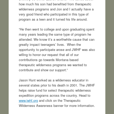
how much his son had benefited from therapeutic
wilderness programs and Jon and I actually have a
very good friend who participated in this type of
program as a teen and it turned his life around.
“He then went to college and upon graduating spent
many years leading the same type of program he
attended. We know it’s a worthwhile cause that can
greatly impact teenagers’ lives. When the
opportunity to participate arose and JWHF was also
willing to honor our request that all of our
contributions go towards Montana based
therapeutic wilderness programs we wanted to
contribute and show our support.”
Jason Hunt worked as a wilderness educator in
several states prior to his death in 2001. The JWHF
helps raise fund for select therapeutic wilderness
expedition programs across the country. Head to
www.jwhf.org
and click on the Therapeutic
Wilderness Awareness banner for more information.