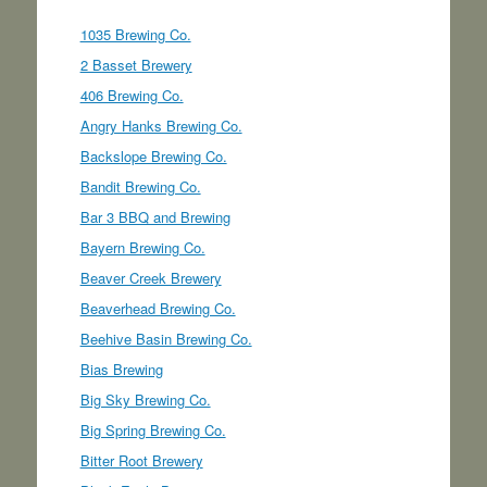
1035 Brewing Co.
2 Basset Brewery
406 Brewing Co.
Angry Hanks Brewing Co.
Backslope Brewing Co.
Bandit Brewing Co.
Bar 3 BBQ and Brewing
Bayern Brewing Co.
Beaver Creek Brewery
Beaverhead Brewing Co.
Beehive Basin Brewing Co.
Bias Brewing
Big Sky Brewing Co.
Big Spring Brewing Co.
Bitter Root Brewery