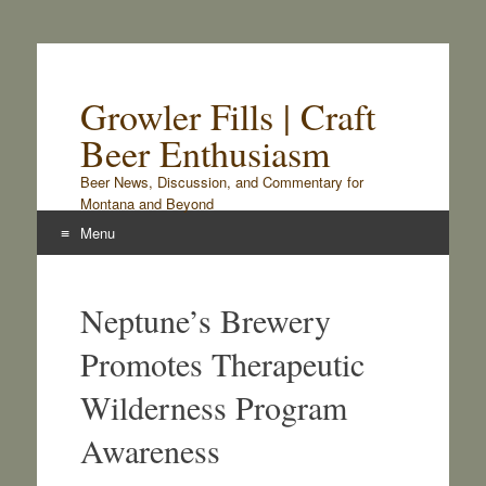
Growler Fills | Craft
Beer Enthusiasm
Beer News, Discussion, and Commentary for
Montana and Beyond
Menu
Skip
to
Neptune’s Brewery
content
Promotes Therapeutic
Wilderness Program
Awareness