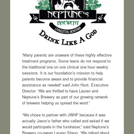
“Many parents are unaware of these highly effective
treatment programs. Some teens do not respond to
the traditional one on one clinical one hour weekly
sessions. It is our foundation’s mission to help
parents become aware and to provide financial
assistance as needed” said John Hunt, Executive
Director. “We are thrilled to have Lauren and
Neptune’s Brewery as part of our growing network
of brewers helping us spread the word.”
“We chose to partner with JWHF because it was
actually Jason’s father who called and asked if we
would participate in the fundraiser,” said Neptune’s
Brewery co-owner Lauren Silano. “We talked about