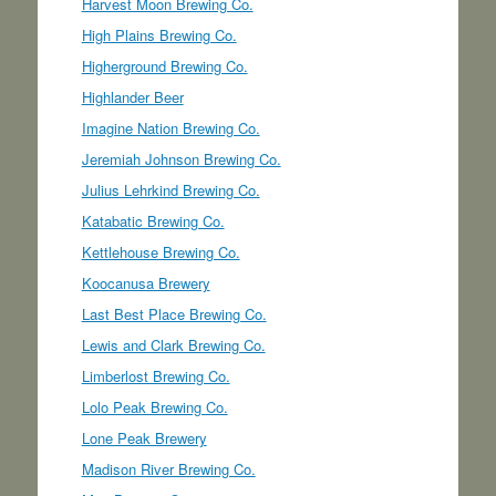
Harvest Moon Brewing Co.
High Plains Brewing Co.
Higherground Brewing Co.
Highlander Beer
Imagine Nation Brewing Co.
Jeremiah Johnson Brewing Co.
Julius Lehrkind Brewing Co.
Katabatic Brewing Co.
Kettlehouse Brewing Co.
Koocanusa Brewery
Last Best Place Brewing Co.
Lewis and Clark Brewing Co.
Limberlost Brewing Co.
Lolo Peak Brewing Co.
Lone Peak Brewery
Madison River Brewing Co.