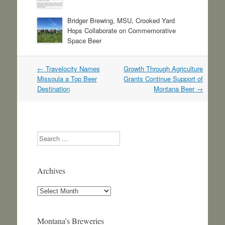
Bridger Brewing, MSU, Crooked Yard
Hops Collaborate on Commemorative
Space Beer
Post
←
Travelocity Names
Growth Through Agriculture
navigation
Missoula a Top Beer
Grants Continue Support of
Destination
Montana Beer
→
Search
Archives
Archives
Montana’s Breweries