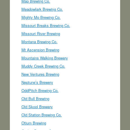
Map Brewing Co.
Meadowlark Brewing Co.
Mighty Mo Brewing Co.
Missouri Breaks Brewing Co.
Missouri River Brewing
Montana Brewing Co.
Mt Ascension Brewing
Mountains Walking Brewery
Muddy Creek Brewing Co.
New Ventures Brewing
Neptune’s Brewery
OddPitch Brewing Co.
Old Bull Brewing
Old Skool Brewery
Old Station Brewing Co.
Otium Brewing