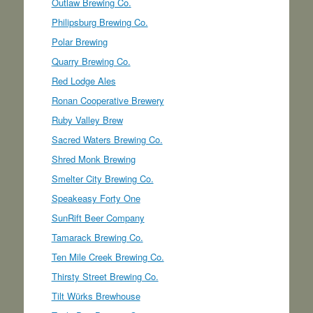
Outlaw Brewing Co.
Philipsburg Brewing Co.
Polar Brewing
Quarry Brewing Co.
Red Lodge Ales
Ronan Cooperative Brewery
Ruby Valley Brew
Sacred Waters Brewing Co.
Shred Monk Brewing
Smelter City Brewing Co.
Speakeasy Forty One
SunRift Beer Company
Tamarack Brewing Co.
Ten Mile Creek Brewing Co.
Thirsty Street Brewing Co.
Tilt Würks Brewhouse