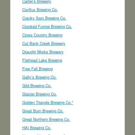
Carter’s Brewery
Conflux Brewing Co.
Cranky Sam Brewing Co.
Crooked Furrow Brewing Co.
Cross Country Brewing
Cut Bank Creek Brewery
Draught Works Brewery
Flathead Lake Brewing
Free Fall Brewing
Gally’s Brewing Co.
Gild Brewing Co.
Glacier Brewing Co.
Golden Triangle Brewing Co.*
Great Burn Brewing Co.
Great Northern Brewing Co.
HA) Brewing Co.