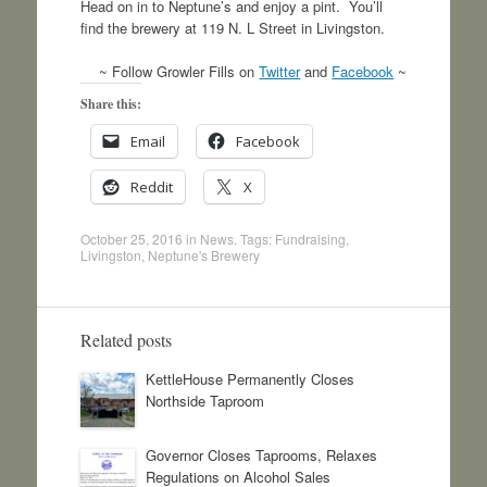
Head on in to Neptune’s and enjoy a pint. You’ll
find the brewery at 119 N. L Street in Livingston.
~ Follow Growler Fills on
Twitter
and
Facebook
~
Share this:
Email
Facebook
Reddit
X
October 25, 2016
in
News
. Tags:
Fundraising
,
Livingston
,
Neptune's Brewery
Related posts
KettleHouse Permanently Closes
Northside Taproom
Governor Closes Taprooms, Relaxes
Regulations on Alcohol Sales