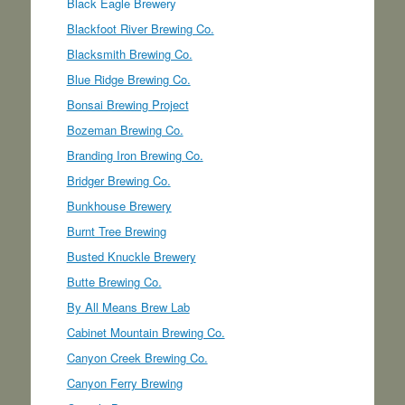
Black Eagle Brewery
Blackfoot River Brewing Co.
Blacksmith Brewing Co.
Blue Ridge Brewing Co.
Bonsai Brewing Project
Bozeman Brewing Co.
Branding Iron Brewing Co.
Bridger Brewing Co.
Bunkhouse Brewery
Burnt Tree Brewing
Busted Knuckle Brewery
Butte Brewing Co.
By All Means Brew Lab
Cabinet Mountain Brewing Co.
Canyon Creek Brewing Co.
Canyon Ferry Brewing