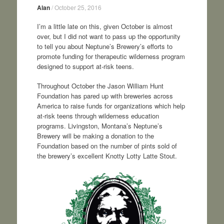
Alan
/
October 25, 2016
I’m a little late on this, given October is almost
over, but I did not want to pass up the opportunity
to tell you about Neptune’s Brewery’s efforts to
promote funding for therapeutic wilderness program
designed to support at-risk teens.
Throughout October the Jason William Hunt
Foundation has pared up with breweries across
America to raise funds for organizations which help
at-risk teens through wilderness education
programs. Livingston, Montana’s Neptune’s
Brewery will be making a donation to the
Foundation based on the number of pints sold of
the brewery’s excellent Knotty Lotty Latte Stout.