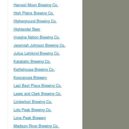
Harvest Moon Brewing Co.
High Plains Brewing Co.
Higherground Brewing Co.
Highlander Beer
Imagine Nation Brewing Co.
Jeremiah Johnson Brewing Co.
Julius Lehrkind Brewing Co.
Katabatic Brewing Co.
Kettlehouse Brewing Co.
Koocanusa Brewery
Last Best Place Brewing Co.
Lewis and Clark Brewing Co.
Limberlost Brewing Co.
Lolo Peak Brewing Co.
Lone Peak Brewery
Madison River Brewing Co.