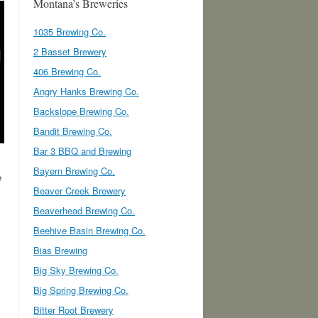
Montana’s Breweries
1035 Brewing Co.
2 Basset Brewery
406 Brewing Co.
Angry Hanks Brewing Co.
Backslope Brewing Co.
Bandit Brewing Co.
Bar 3 BBQ and Brewing
Bayern Brewing Co.
e
Beaver Creek Brewery
Beaverhead Brewing Co.
Beehive Basin Brewing Co.
Bias Brewing
Big Sky Brewing Co.
Big Spring Brewing Co.
Bitter Root Brewery