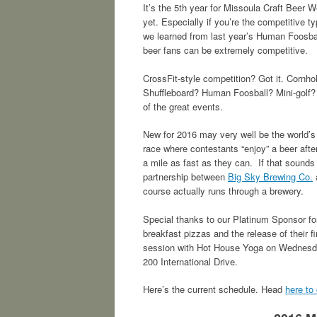
It’s the 5th year for Missoula Craft Beer W
yet. Especially if you’re the competitive ty
we learned from last year’s Human Foosba
beer fans can be extremely competitive.
CrossFit-style competition? Got it. Cornh
Shuffleboard? Human Foosball? Mini-golf? 
of the great events.
New for 2016 may very well be the world’
race where contestants “enjoy” a beer after
a mile as fast as they can. If that sounds 
partnership between
Big Sky Brewing Co.
course actually runs through a brewery.
Special thanks to our Platinum Sponsor f
breakfast pizzas and the release of their 
session with Hot House Yoga on Wednesday
200 International Drive.
Here’s the current schedule. Head
here to