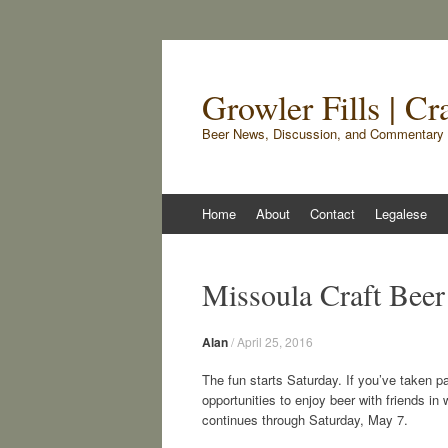
Growler Fills | C
Beer News, Discussion, and Commentary 
Skip
Home
About
Contact
Legalese
to
content
Missoula Craft Beer
Alan
/
April 25, 2016
The fun starts Saturday. If you’ve taken pa
opportunities to enjoy beer with friends i
continues through Saturday, May 7.