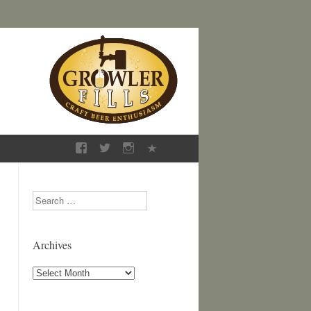
Search
Archives
Archives