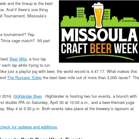
eek and the lineup is the best
pe. And if there’s one thing
ll Tournament, Missoula’s
ole tournament? Yep.
Trivia cage match? All part
s best
Beer Mile
, a four lap
 each lap while trying to run
like just a playful jog with beer, the world record is 4:47.17. What makes this
and
The Runners’ Edge
the best beer mile out of more than 3,000 races? Th
or 2016,
Highlander Beer
. Highlander is hosting two fun events, a brunch with
first double IPA on Saturday, April 30 at 10:00 a.m., and a beer-themed yoga
, May 4 at 5:30 p.m. Both events take place at the brewery’s taproom at
 check for updates and additions
.