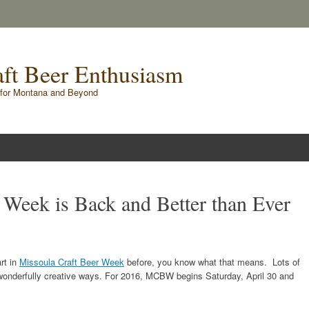
raft Beer Enthusiasm
for Montana and Beyond
 Week is Back and Better than Ever
rt in
Missoula Craft Beer Week
before, you know what that means. Lots of
n wonderfully creative ways. For 2016, MCBW begins Saturday, April 30 and