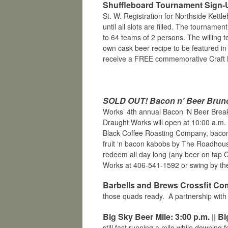
Shuffleboard Tournament Sign-Up:
St. W.
Registration for Northside Kett
until all slots are filled. The tourname
to 64 teams of 2 persons. The willing 
own cask beer recipe to be featured in 
receive a FREE commemorative Craft 
SOLD OUT!
Bacon n’ Beer Brun
Works’ 4th annual Bacon ‘N Beer Breakf
Draught Works will open at 10:00 a.m. f
Black Coffee Roasting Company, bacon
fruit ‘n bacon kabobs by The Roadhous
redeem all day long (any beer on tap OR
Works at 406-541-1592 or swing by the
Barbells and Brews Crossfit Co
those quads ready. A partnership with 
Big Sky Beer Mile
: 3:00 p.m.
|| B
still fast running a mile while downin