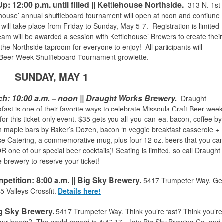
 12:00 p.m. until filled || Kettlehouse Northside.
313 N. 1st
lehouse’ annual shuffleboard tournament will open at noon and contiune
nt will take place from Friday to Sunday, May 5-7.
Registration is limited
team will be awarded a session with Kettlehouse’ Brewers to create their
the Northside taproom for everyone to enjoy! All participants will
Beer Week Shuffleboard Tournament growlette.
SUNDAY, MAY 1
ch
:
10:00 a.m. – noon || Draught Works Brewery.
Draught
ast is one of their favorite ways to celebrate Missoula Craft Beer week
or this ticket-only event. $35 gets you all-you-can-eat bacon, coffee by
 maple bars by Baker’s Dozen, bacon ‘n veggie breakfast casserole +
e Catering, a commemorative mug, plus four 12 oz. beers that you ca
 one of our special beer cocktails)! Seating is limited, so call Draught
 brewery to reserve your ticket!
mpetition
: 8:00 a.m.
|| Big Sky Brewery.
5417 Trumpeter Way.
Ge
5 Valleys Crossfit.
Details here!
ig Sky Brewery.
5417 Trumpeter Way
. Think you’re fast? Think you’re
g four beers? The world record is 4:47.17. Join Big Sky Brewing Co. and