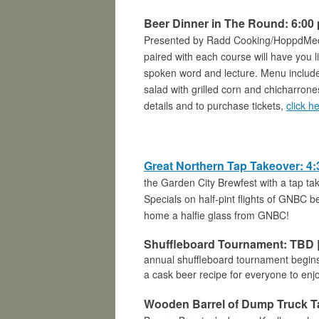
Beer Dinner in The Round: 6:00 
Presented by Radd Cooking/HoppdMedia,
paired with each course will have you 
spoken word and lecture. Menu includ
salad with grilled corn and chicharron
details and to purchase tickets,
click h
Great Northern Tap Takeover: 4:
the Garden City Brewfest with a tap 
Specials on half-pint flights of
GNBC bee
home a halfie glass from GNBC!
Shuffleboard Tournament: TBD |
annual shuffleboard tournament begins
a cask beer recipe for everyone to enj
Wooden Barrel of Dump Truck Tap