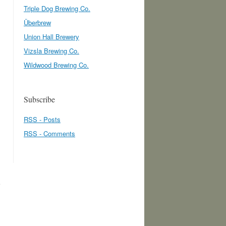
Triple Dog Brewing Co.
Überbrew
Union Hall Brewery
Vizsla Brewing Co.
Wildwood Brewing Co.
Subscribe
RSS - Posts
.
RSS - Comments
e