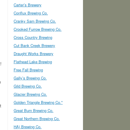
Carter’s Brewery
Conflux Brewing Co.
Cranky Sam Brewing Co.
Crooked Furrow Brewing Co.
Cross Country Brewing
Cut Bank Creek Brewery
Draught Works Brewery
Flathead Lake Brewing
!
Free Fall Brewing
Gally’s Brewing Co.
n
Gild Brewing Co.
Glacier Brewing Co.
Golden Triangle Brewing Co.*
t
Great Burn Brewing Co.
Great Northern Brewing Co.
HA) Brewing Co.