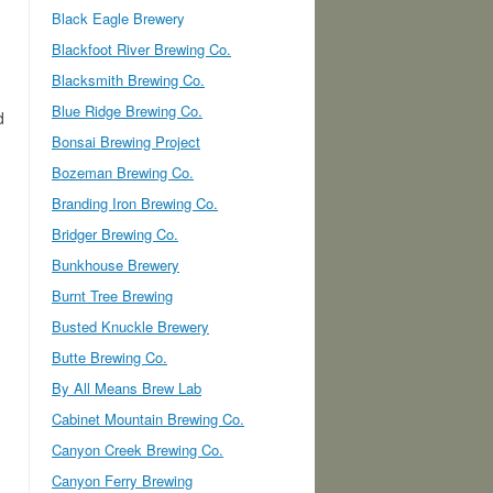
Black Eagle Brewery
Blackfoot River Brewing Co.
Blacksmith Brewing Co.
Blue Ridge Brewing Co.
d
Bonsai Brewing Project
Bozeman Brewing Co.
Branding Iron Brewing Co.
Bridger Brewing Co.
Bunkhouse Brewery
Burnt Tree Brewing
Busted Knuckle Brewery
Butte Brewing Co.
By All Means Brew Lab
Cabinet Mountain Brewing Co.
Canyon Creek Brewing Co.
Canyon Ferry Brewing