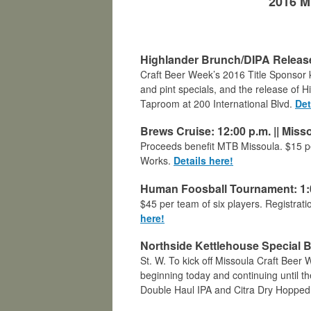
2016 M
Highlander Brunch/DIPA Release:
Craft Beer Week’s 2016 Title Sponsor ki
and pint specials, and the release of Hi
Taproom at 200 International Blvd.
Det
Brews Cruise: 12:00 p.m.
||
Misso
Proceeds benefit MTB Missoula. $15 per
Works.
Details here!
Human Foosball Tournament: 1:0
$45 per team of six players. Registrat
here!
Northside Kettlehouse Special B
St. W. To kick off Missoula Craft Beer
beginning today and continuing until 
Double Haul IPA and Citra Dry Hopped