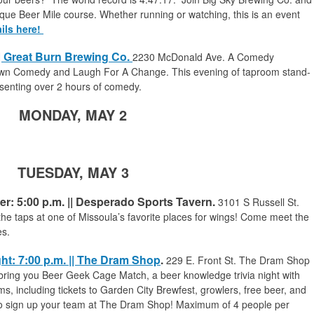
que Beer Mile course. Whether running or watching, this is an event
ils here!
|| Great Burn Brewing Co.
2230 McDonald Ave.
A Comedy
wn Comedy and Laugh For A Change. This evening of taproom stand-
esenting over 2 hours of comedy.
MONDAY, MAY 2
TUESDAY, MAY 3
r: 5:00 p.m. || Desperado Sports Tavern.
3101 S Russell St.
the taps at one of Missoula’s favorite places for wings! Come meet the
es.
ht: 7:00 p.m. || The Dram Shop
.
229 E. Front St. The Dram Shop
ring you Beer Geek Cage Match, a beer knowledge trivia night with
, including tickets to Garden City Brewfest, growlers, free beer, and
 to sign up your team at The Dram Shop! Maximum of 4 people per