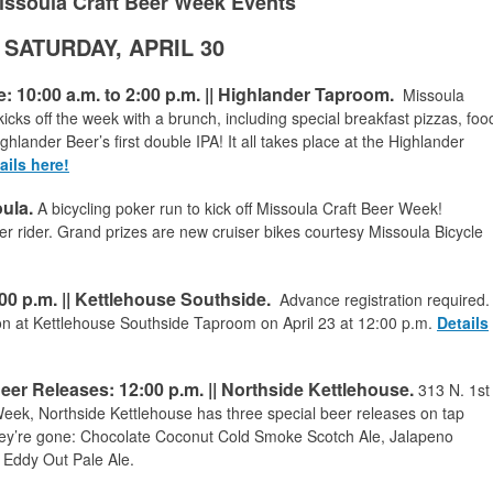
issoula Craft Beer Week Events
SATURDAY, APRIL 30
 10:00 a.m. to 2:00 p.m. || Highlander Taproom.
Missoula
cks off the week with a brunch, including special breakfast pizzas, foo
ghlander Beer’s first double IPA! It all takes place at the Highlander
ails here!
ula.
A bicycling poker run to kick off Missoula Craft Beer Week!
 rider. Grand prizes are new cruiser bikes courtesy Missoula Bicycle
0 p.m. || Kettlehouse Southside.
Advance registration required.
ion at Kettlehouse Southside Taproom on April 23 at 12:00 p.m.
Details
eer Releases: 12:00 p.m.
|| Northside Kettlehouse.
313 N. 1st
 Week, Northside Kettlehouse has three special beer releases on tap
they’re gone: Chocolate Coconut Cold Smoke Scotch Ale, Jalapeno
 Eddy Out Pale Ale.