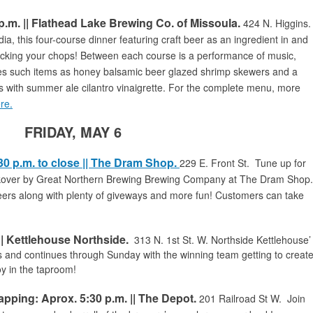
p.m. || Flathead Lake Brewing Co. of Missoula.
424 N. Higgins.
 this four-course dinner featuring craft beer as an ingredient in and
licking your chops! Between each course is a performance of music,
es such items as honey balsamic beer glazed shrimp skewers and a
es with summer ale cilantro vinaigrette. For the complete menu, more
ere.
FRIDAY, MAY 6
30 p.m. to close || The Dram Shop.
229 E. Front St. Tune up for
takover by Great Northern Brewing Brewing Company at The Dram Shop
rs along with plenty of giveways and more fun! Customers can take
| Kettlehouse Northside.
313 N. 1st St. W.
Northside Kettlehouse’
 and continues through Sunday with the winning team getting to creat
oy in the taproom!
ping: Aprox. 5:30 p.m. || The Depot.
201 Railroad St W
. Join