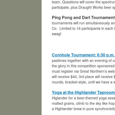
team. Questions will cover the spectrum
participate, plus Draught Works beer s
Ping Pong and Dart Tournament:
tournaments will run simultaneously a
Co. Limited to 16 participants in each
swag!
Cornhole Tournament: 6:30 p.m. |
pastimes together with an evening of c
the glory in this competition sponsore
must register via Great Northern’s webs
will receive $40, 3rd place will receiv
rounds, bracket-style, until we have a 
Yoga at the Highlander Taproom:
Higlander for a beer-themed yoga sessi
malted grains, climb to the sky like hop
a Highlander brew in pure synchronicit