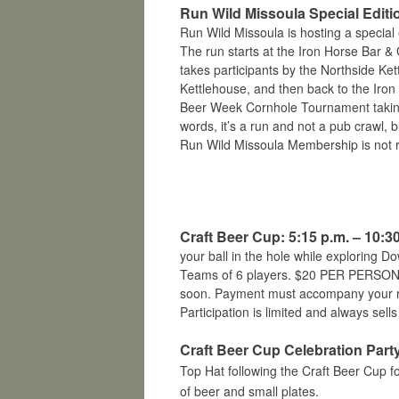
Run Wild Missoula Special Editio
Run Wild Missoula is hosting a special 
The run starts at the Iron Horse Bar & G
takes participants by the Northside Ke
Kettlehouse, and then back to the Iro
Beer Week Cornhole Tournament taking p
words, it’s a run and not a pub crawl, 
Run Wild Missoula Membership is not r
Craft Beer Cup: 5:15 p.m. – 10:3
your ball in the hole while exploring D
Teams of 6 players. $20 PER PERSON. 
soon. Payment must accompany your reg
Participation is limited and always sells
Craft Beer Cup Celebration Party
Top Hat follo
wing the Craft Beer Cup f
of beer and small plates.