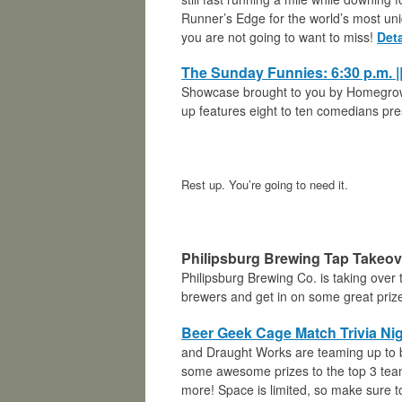
Runner’s Edge for the world’s most uni
you are not going to want to miss!
Deta
The Sunday Funnies:
6:30 p.m.
Showcase brought to you by Homegro
up features eight to ten comedians pr
Rest up. You’re going to need it.
Philipsburg Brewing Tap Takeove
Philipsburg Brewing Co. is taking over 
brewers and get in on some great priz
Beer Geek Cage Match Trivia Nig
and Draught Works are teaming up to b
some awesome prizes to the top 3 teams
more! Space is limited, so make sure