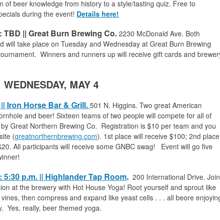
 of beer knowledge from history to a style/tasting quiz. Free to
pecials during the event!
Details here!
 TBD || Great Burn Brewing Co.
2230 McDonald Ave.
Both
nd will take place on Tuesday and Wednesday at Great Burn Brewing
 tournament. Winners and runners up will receive gift cards and brewer
WEDNESDAY, MAY 4
| Iron Horse Bar & Grill.
501
N. Higgins. Two great American
ornhole and beer! Sixteen teams of two people will compete for all of
d by Great Northern Brewing Co. Registration is $10 per team and you
ite (
greatnorthernbrewing.com
). 1st place will receive $100; 2nd place
e $20. All participants will receive some GNBC swag! Event will go five
winner!
 5:30 p.m. || Highlander Tap Room
.
200 International Drive.
Join
on at the brewery with Hot House Yoga! Root yourself and sprout like
 vines, then compress and expand like yeast cells . . . all beore enjoyin
y. Yes, really, beer themed yoga.