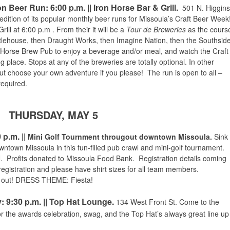
n Beer Run: 6:00 p.m. || Iron Horse Bar & Grill.
501 N. Higgins
edition of its popular monthly beer runs for Missoula’s Craft Beer Week
rill at
6:00 p.m
. From their it will be a
Tour de Breweries
as the cours
ttlehouse, then Draught Works, then Imagine Nation, then the Southsid
n Horse Brew Pub to enjoy a beverage and/or meal, and watch the Craft
lace. Stops at any of the breweries are totally optional. In other
but choose your own adventure if you please! The run is open to all –
equired.
THURSDAY, MAY 5
0 p.m.
||
Mini Golf Tournment througout downtown Missoula.
Sink
owntown Missoula in this fun-filled pub crawl and mini-golf tournament.
Profits donated to Missoula Food Bank. Registration details coming
istration and please have shirt sizes for all team members.
 out!
DRESS THEME: Fiesta!
: 9:30 p.m. || Top Hat Lounge.
134 West Front St. Come to the
or the awards celebration, swag, and the Top Hat’s
always great line up