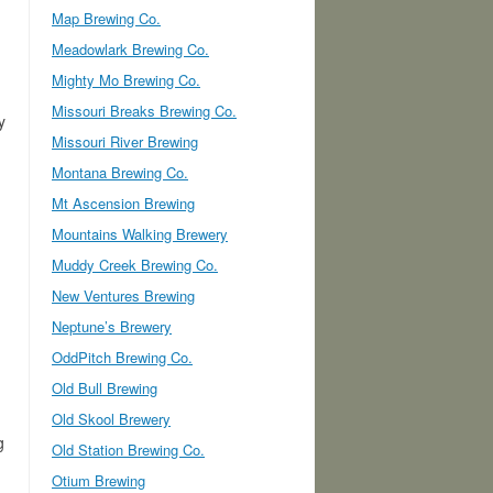
Map Brewing Co.
Meadowlark Brewing Co.
Mighty Mo Brewing Co.
Missouri Breaks Brewing Co.
y
Missouri River Brewing
Montana Brewing Co.
Mt Ascension Brewing
Mountains Walking Brewery
Muddy Creek Brewing Co.
New Ventures Brewing
Neptune’s Brewery
OddPitch Brewing Co.
Old Bull Brewing
Old Skool Brewery
g
Old Station Brewing Co.
Otium Brewing