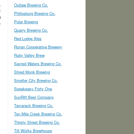
.
Outlaw Brewing Co.
!
Philipsburg Brewing Co.
e
Polar Brewing
e
Quarry Brewing Co.
Red Lodge Ales
Ronan Cooperative Brewery
Ruby Valley Brew
Sacred Waters Brewing Co.
Shred Monk Brewing
Smelter City Brewing Co.
Speakeasy Forty One
SunRift Beer Company
Tamarack Brewing Co.
Ten Mile Creek Brewing Co.
Thirsty Street Brewing Co.
Tilt Würks Brewhouse