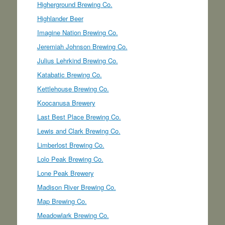
Higherground Brewing Co.
Highlander Beer
Imagine Nation Brewing Co.
Jeremiah Johnson Brewing Co.
Julius Lehrkind Brewing Co.
Katabatic Brewing Co.
Kettlehouse Brewing Co.
Koocanusa Brewery
Last Best Place Brewing Co.
Lewis and Clark Brewing Co.
Limberlost Brewing Co.
Lolo Peak Brewing Co.
Lone Peak Brewery
Madison River Brewing Co.
Map Brewing Co.
Meadowlark Brewing Co.