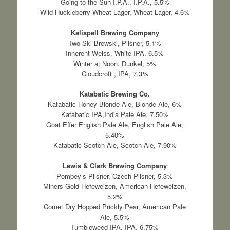
Going to the Sun I.P.A., I.P.A., 5.5%
Wild Huckleberry Wheat Lager, Wheat Lager, 4.6%
Kalispell Brewing Company
Two Ski Brewski, Pilsner, 5.1%
Inherent Weiss, White IPA, 6.5%
Winter at Noon, Dunkel, 5%
Cloudcroft , IPA, 7.3%
Katabatic Brewing Co.
Katabatic Honey Blonde Ale, Blonde Ale, 6%
Katabatic IPA,India Pale Ale, 7.50%
Goat Effer English Pale Ale, English Pale Ale,
5.40%
Katabatic Scotch Ale, Scotch Ale, 7.90%
Lewis & Clark Brewing Company
Pompey’s Pilsner, Czech Pilsner, 5.3%
Miners Gold Hefeweizen, American Hefeweizen,
5.2%
Comet Dry Hopped Prickly Pear, American Pale
Ale, 5.5%
Tumbleweed IPA, IPA, 6.75%