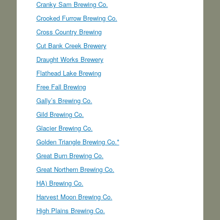
Cranky Sam Brewing Co.
Crooked Furrow Brewing Co.
Cross Country Brewing
Cut Bank Creek Brewery
Draught Works Brewery
Flathead Lake Brewing
Free Fall Brewing
Gally’s Brewing Co.
Gild Brewing Co.
Glacier Brewing Co.
Golden Triangle Brewing Co.*
Great Burn Brewing Co.
Great Northern Brewing Co.
HA) Brewing Co.
Harvest Moon Brewing Co.
High Plains Brewing Co.