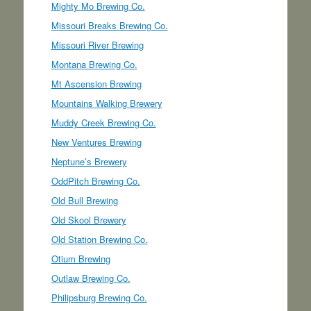
Mighty Mo Brewing Co.
Missouri Breaks Brewing Co.
Missouri River Brewing
Montana Brewing Co.
Mt Ascension Brewing
Mountains Walking Brewery
Muddy Creek Brewing Co.
New Ventures Brewing
Neptune’s Brewery
OddPitch Brewing Co.
Old Bull Brewing
Old Skool Brewery
Old Station Brewing Co.
Otium Brewing
Outlaw Brewing Co.
Philipsburg Brewing Co.