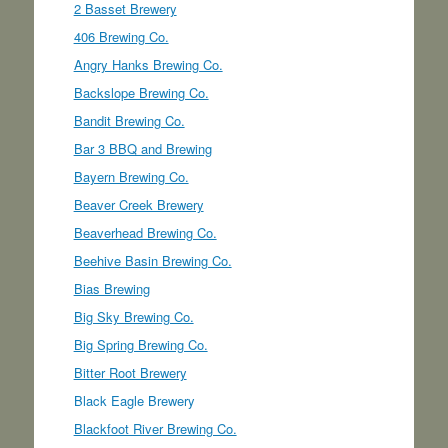
2 Basset Brewery
406 Brewing Co.
Angry Hanks Brewing Co.
Backslope Brewing Co.
Bandit Brewing Co.
Bar 3 BBQ and Brewing
Bayern Brewing Co.
Beaver Creek Brewery
Beaverhead Brewing Co.
Beehive Basin Brewing Co.
Bias Brewing
Big Sky Brewing Co.
Big Spring Brewing Co.
Bitter Root Brewery
Black Eagle Brewery
Blackfoot River Brewing Co.