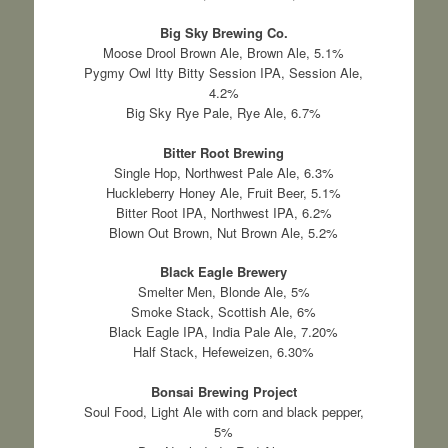
Big Sky Brewing Co.
Moose Drool Brown Ale, Brown Ale, 5.1%
Pygmy Owl Itty Bitty Session IPA, Session Ale,
4.2%
Big Sky Rye Pale, Rye Ale, 6.7%
Bitter Root Brewing
Single Hop, Northwest Pale Ale, 6.3%
Huckleberry Honey Ale, Fruit Beer, 5.1%
Bitter Root IPA, Northwest IPA, 6.2%
Blown Out Brown, Nut Brown Ale, 5.2%
Black Eagle Brewery
Smelter Men, Blonde Ale, 5%
Smoke Stack, Scottish Ale, 6%
Black Eagle IPA, India Pale Ale, 7.20%
Half Stack, Hefeweizen, 6.30%
Bonsai Brewing Project
Soul Food, Light Ale with corn and black pepper,
5%