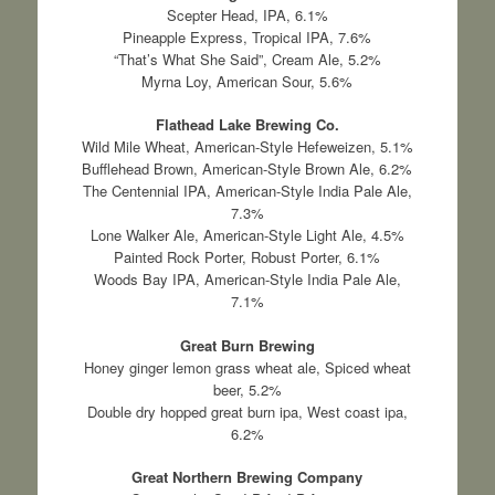
Scepter Head, IPA, 6.1%
Pineapple Express, Tropical IPA, 7.6%
“That’s What She Said”, Cream Ale, 5.2%
Myrna Loy, American Sour, 5.6%
Flathead Lake Brewing Co.
Wild Mile Wheat, American-Style Hefeweizen, 5.1%
Bufflehead Brown, American-Style Brown Ale, 6.2%
The Centennial IPA, American-Style India Pale Ale,
7.3%
Lone Walker Ale, American-Style Light Ale, 4.5%
Painted Rock Porter, Robust Porter, 6.1%
Woods Bay IPA, American-Style India Pale Ale,
7.1%
Great Burn Brewing
Honey ginger lemon grass wheat ale, Spiced wheat
beer, 5.2%
Double dry hopped great burn ipa, West coast ipa,
6.2%
Great Northern Brewing Company