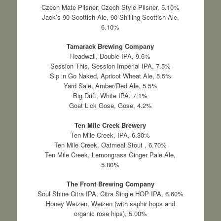
Czech Mate Pilsner, Czech Style Pilsner, 5.10%
Jack’s 90 Scottish Ale, 90 Shilling Scottish Ale,
6.10%
Tamarack Brewing Company
Headwall, Double IPA, 9.6%
Session This, Session Imperial IPA, 7.5%
Sip ‘n Go Naked, Apricot Wheat Ale, 5.5%
Yard Sale, Amber/Red Ale, 5.5%
Big Drift, White IPA, 7.1%
Goat Lick Gose, Gose, 4.2%
Ten Mile Creek Brewery
Ten Mile Creek, IPA, 6.30%
Ten Mile Creek, Oatmeal Stout , 6.70%
Ten Mile Creek, Lemongrass Ginger Pale Ale,
5.80%
The Front Brewing Company
Soul Shine Citra IPA, Citra Single HOP IPA, 6.60%
Honey Weizen, Weizen (with saphir hops and
organic rose hips), 5.00%