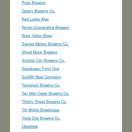
Polar Brewing
Quarry Brewing Co.
Red Lodge Ales
Ronan Cooperative Brewery
Ruby Valley Brew
Sacred Waters Brewing Co.
Shred Monk Brewing
Smelter City Brewing Co.
Speakeasy Forty One
SunRift Beer Company
Tamarack Brewing Co.
Ten Mile Creek Brewing Co.
Thirsty Street Brewing Co.
Tilt Würks Brewhouse
Triple Dog Brewing Co.
Überbrew