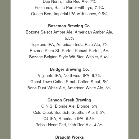
Due North, India Red Ale, 7%
Foolhardy, Baltic Porter with rye, 7.1%
Queen Bee, Imperial IPA with honey, 9.5%
Bozeman Brewing Co.
Bozone Select Amber Ale, American Amber Ale,
5.5%
Hopzone IPA, American India Pale Ale, 7%
Bozone Plum St. Porter, Robust Porter , 6%
Bozone Belgian Style Wit Bier, Witbier, 5.4%
Bridger Brewing Co.
Vigilante IPA, Northwest IPA, 6.7%
Ghost Town Coffee Stout, Coffee Stout, 5%
Bone Dust White Ale, American White Ale, 5%
Canyon Creek Brewing
O.N.S. Blonde Ale, Blonde, 5%
Cold Creek Scottish, Scottish Ale, 5.5%
C4 IPA, American IPA, 6.5%
Rabbit Head Red, Irish Red Ale, 4.8%
Draught Works