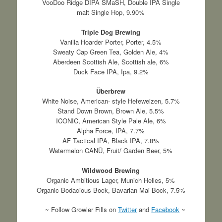
VooDoo Ridge DIPA SMaSH, Double IPA Single
malt Single Hop, 9.90%
Triple Dog Brewing
Vanilla Hoarder Porter, Porter, 4.5%
Sweaty Cap Green Tea, Golden Ale, 4%
Aberdeen Scottish Ale, Scottish ale, 6%
Duck Face IPA, Ipa, 9.2%
Überbrew
White Noise, American- style Hefeweizen, 5.7%
Stand Down Brown, Brown Ale, 5.5%
ICONIC, American Style Pale Ale, 6%
Alpha Force, IPA, 7.7%
AF Tactical IPA, Black IPA, 7.8%
Watermelon CANÜ, Fruit/ Garden Beer, 5%
Wildwood Brewing
Organic Ambitious Lager, Munich Helles, 5%
Organic Bodacious Bock, Bavarian Mai Bock, 7.5%
~ Follow Growler Fills on
Twitter
and
Facebook
~