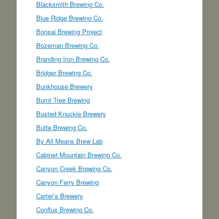
Blacksmith Brewing Co.
Blue Ridge Brewing Co.
Bonsai Brewing Project
Bozeman Brewing Co.
Branding Iron Brewing Co.
Bridger Brewing Co.
Bunkhouse Brewery
Burnt Tree Brewing
Busted Knuckle Brewery
Butte Brewing Co.
By All Means Brew Lab
Cabinet Mountain Brewing Co.
Canyon Creek Brewing Co.
Canyon Ferry Brewing
Carter’s Brewery
Conflux Brewing Co.