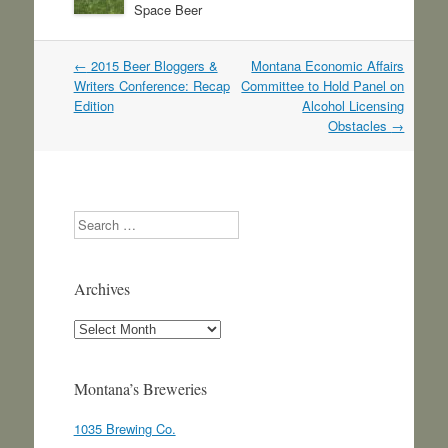
Space Beer
Post
←
2015 Beer Bloggers &
Montana Economic Affairs
navigation
Writers Conference: Recap
Committee to Hold Panel on
Edition
Alcohol Licensing
Obstacles
→
Search
Archives
Archives
Montana’s Breweries
1035 Brewing Co.