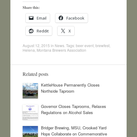
Share this:
Email
Facebook
Reddit
X
August 12, 2015
in
News
. Tags:
beer event
,
brewfest
,
Helena
,
Montana Brewers Association
Related posts
KettleHouse Permanently Closes
Northside Taproom
Governor Closes Taprooms, Relaxes
Regulations on Alcohol Sales
Bridger Brewing, MSU, Crooked Yard
Hops Collaborate on Commemorative