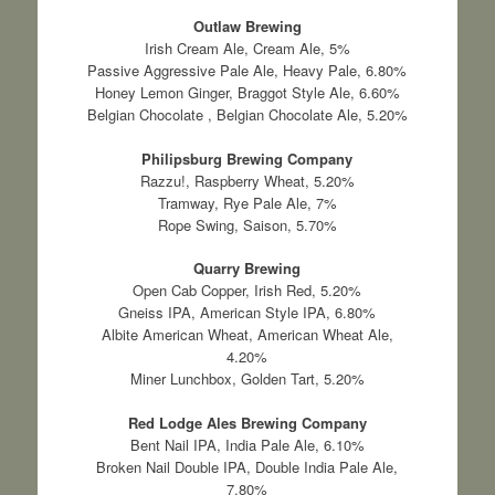
Outlaw Brewing
Irish Cream Ale, Cream Ale, 5%
Passive Aggressive Pale Ale, Heavy Pale, 6.80%
Honey Lemon Ginger, Braggot Style Ale, 6.60%
Belgian Chocolate , Belgian Chocolate Ale, 5.20%
Philipsburg Brewing Company
Razzu!, Raspberry Wheat, 5.20%
Tramway, Rye Pale Ale, 7%
Rope Swing, Saison, 5.70%
Quarry Brewing
Open Cab Copper, Irish Red, 5.20%
Gneiss IPA, American Style IPA, 6.80%
Albite American Wheat, American Wheat Ale,
4.20%
Miner Lunchbox, Golden Tart, 5.20%
Red Lodge Ales Brewing Company
Bent Nail IPA, India Pale Ale, 6.10%
Broken Nail Double IPA, Double India Pale Ale,
7.80%