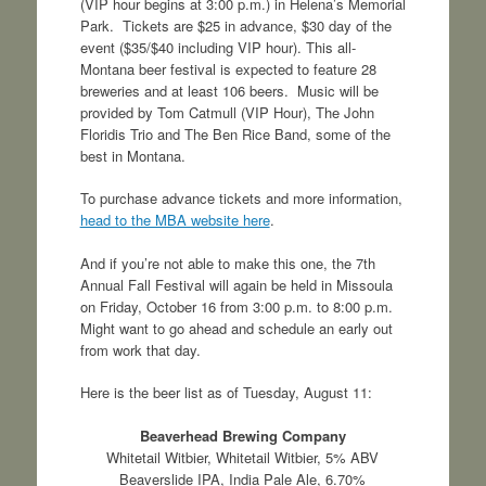
(VIP hour begins at 3:00 p.m.) in Helena’s Memorial
Park. Tickets are $25 in advance, $30 day of the
event ($35/$40 including VIP hour). This all-
Montana beer festival is expected to feature 28
breweries and at least 106 beers. Music will be
provided by Tom Catmull (VIP Hour), The John
Floridis Trio and The Ben Rice Band, some of the
best in Montana.
To purchase advance tickets and more information,
head to the MBA website here
.
And if you’re not able to make this one, the 7th
Annual Fall Festival will again be held in Missoula
on Friday, October 16 from 3:00 p.m. to 8:00 p.m.
Might want to go ahead and schedule an early out
from work that day.
Here is the beer list as of Tuesday, August 11:
Beaverhead Brewing Company
Whitetail Witbier, Whitetail Witbier, 5% ABV
Beaverslide IPA, India Pale Ale, 6.70%