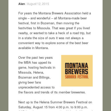
Alan
/
August 12, 2015
For years the Montana Brewers Association held a
single – and wonderful – all Montana-made beer
festival, first in Bozeman, then moving the
festivities to Missoula. That was great if you lived
nearby, or wanted to take a heck of a road trip, but
in a state the size of ours it was not always a
convenient way to explore some of the best beer
available in Montana.
Over the past two years
the MBA has upped its
game, hosting festivals in
Missoula, Helena,
Bozeman and Billings,
giving beer fans
unprecedented access to
the flavors and trends of its member breweries.
Next up is the Helena Summer Brewers Festival on
Saturday, August 15 from 4:00 p.m. to 9:00 p.m.