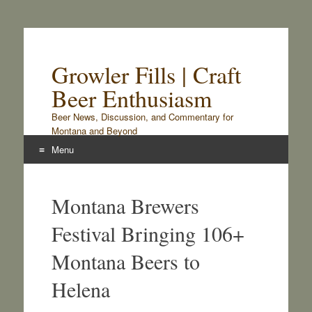
Growler Fills | Craft
Beer Enthusiasm
Beer News, Discussion, and Commentary for
Montana and Beyond
Menu
Skip
to
Montana Brewers
content
Festival Bringing 106+
Montana Beers to
Helena