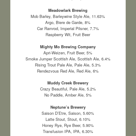
Meadowlark Brewing
Mob Barley, Barleywine Style Ale, 11.63%
Argo, Biere de Garde, 8%
Car Ramrod, Imperial Pilsner, 7.7%
Raspberry Wit, Fruit Beer
Mighty Mo Brewing Company
Apri-Weizen, Fruit Beer, 5%
Smoke Jumper Scottish Ale, Scottish Ale, 6.4%
Rising Trout Pale Ale, Pale Ale, 5.3%
Rendezvous Red Ale, Red Ale, 6%
Muddy Creek Brewery
Crazy Beautiful, Pale Ale, 5.2%
No Paddle, Amber Ale, 5%
Neptune’s Brewery
Saison D’Etre, Saison, 5.60%
Latte Stout, Stout, 6.10%
Honey Rye, Rye Beer, 5.90%
Transfusion IPA, IPA, 6.30%