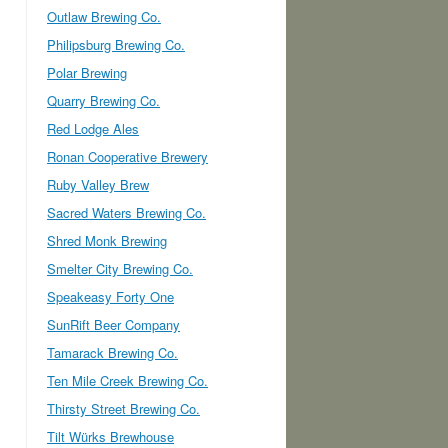
Outlaw Brewing Co.
Philipsburg Brewing Co.
Polar Brewing
Quarry Brewing Co.
Red Lodge Ales
Ronan Cooperative Brewery
Ruby Valley Brew
Sacred Waters Brewing Co.
Shred Monk Brewing
Smelter City Brewing Co.
Speakeasy Forty One
SunRift Beer Company
Tamarack Brewing Co.
Ten Mile Creek Brewing Co.
Thirsty Street Brewing Co.
Tilt Würks Brewhouse