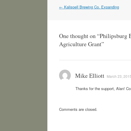
Post
←
Kalispell Brewing Co. Expanding
navigation
One thought on “
Philipsburg 
Agriculture Grant
”
Mike Elliott
March 23, 2015
Thanks for the support, Alan! C
Comments are closed.