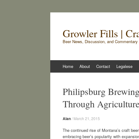
Growler Fills | C
Beer News, Discussion, and Commentary 
Skip
Home
About
Contact
Legalese
to
content
Philipsburg Brewin
Through Agricultur
Alan
/
March 21, 2015
The continued rise of Montana’s craft beer
embracing beer’s popularity with expansion