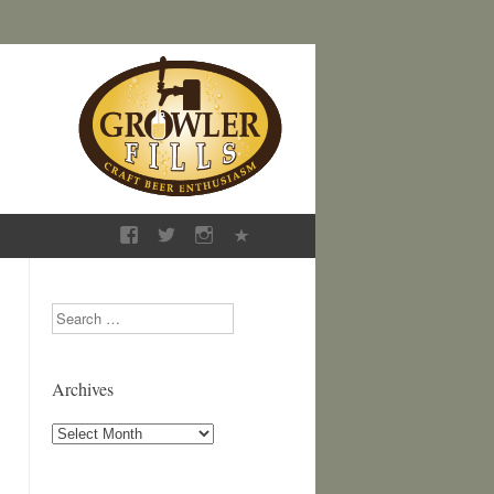
Search
Archives
Archives