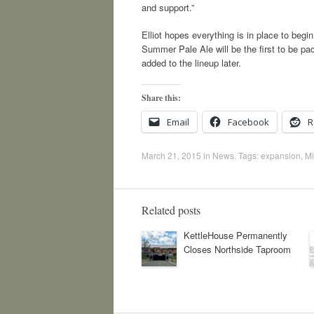
and support.”
Elliot hopes everything is in place to be
Summer Pale Ale will be the first to be 
added to the lineup later.
Share this:
Email
Facebook
R
March 21, 2015
in
News
. Tags:
expansion
,
Mi
Related posts
KettleHouse Permanently
Closes Northside Taproom