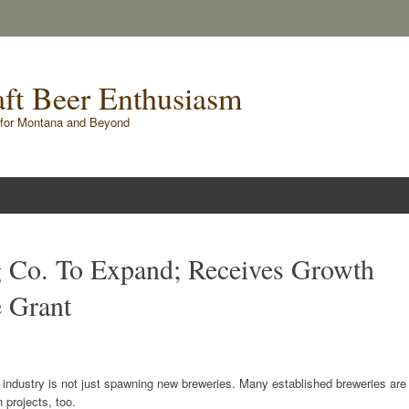
raft Beer Enthusiasm
for Montana and Beyond
g Co. To Expand; Receives Growth
e Grant
 industry is not just spawning new breweries. Many established breweries are
 projects, too.