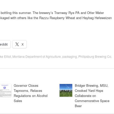
gin bottling this summer. The brewery’s Tramway Rye PA and Otter Water
packaged with others like the Razzu Raspberry Wheat and Haybag Hefeweizen
eddit
X
ke Elliot
,
Montana Department of Agriculture
,
packaging
,
Philipsburg Brewing Co.
Governor Closes
Bridger Brewing, MSU,
Taprooms, Relaxes
Crooked Yard Hops
Regulations on Alcohol
Collaborate on
Sales
Commemorative Space
Beer