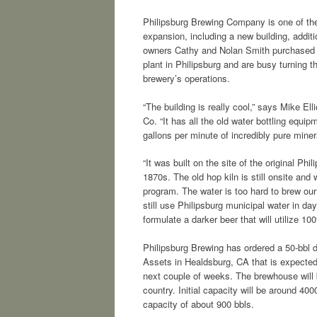
Philipsburg Brewing Company is one of the 
expansion, including a new building, additi
owners Cathy and Nolan Smith purchased th
plant in Philipsburg and are busy turning t
brewery’s operations.
“The building is really cool,” says Mike El
Co. “It has all the old water bottling equi
gallons per minute of incredibly pure miner
“It was built on the site of the original Ph
1870s. The old hop kiln is still onsite and 
program. The water is too hard to brew our 
still use Philipsburg municipal water in da
formulate a darker beer that will utilize 1
Philipsburg Brewing has ordered a 50-bbl d
Assets in Healdsburg, CA that is expected 
next couple of weeks. The brewhouse will 
country. Initial capacity will be around 40
capacity of about 900 bbls.