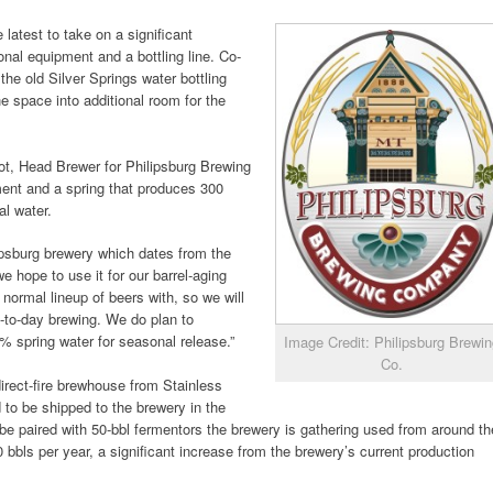
latest to take on a significant
onal equipment and a bottling line. Co-
e old Silver Springs water bottling
he space into additional room for the
liot, Head Brewer for Philipsburg Brewing
pment and a spring that produces 300
al water.
ilipsburg brewery which dates from the
we hope to use it for our barrel-aging
normal lineup of beers with, so we will
y-to-day brewing. We do plan to
00% spring water for seasonal release.”
Image Credit: Philipsburg Brewi
Co.
irect-fire brewhouse from Stainless
to be shipped to the brewery in the
be paired with 50-bbl fermentors the brewery is gathering used from around th
00 bbls per year, a significant increase from the brewery’s current production