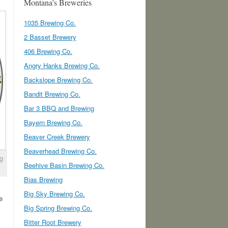
Montana’s Breweries
1035 Brewing Co.
2 Basset Brewery
406 Brewing Co.
Angry Hanks Brewing Co.
Backslope Brewing Co.
Bandit Brewing Co.
Bar 3 BBQ and Brewing
Bayern Brewing Co.
Beaver Creek Brewery
Beaverhead Brewing Co.
ng
Beehive Basin Brewing Co.
Bias Brewing
Big Sky Brewing Co.
e
Big Spring Brewing Co.
Bitter Root Brewery