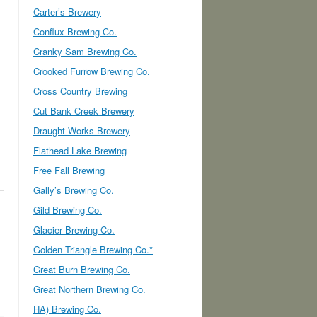
Carter’s Brewery
Conflux Brewing Co.
Cranky Sam Brewing Co.
Crooked Furrow Brewing Co.
Cross Country Brewing
Cut Bank Creek Brewery
Draught Works Brewery
Flathead Lake Brewing
Free Fall Brewing
Gally’s Brewing Co.
Gild Brewing Co.
Glacier Brewing Co.
Golden Triangle Brewing Co.*
Great Burn Brewing Co.
Great Northern Brewing Co.
HA) Brewing Co.