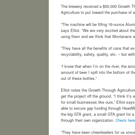
The brewery received a $50,000 Growth Th
Agriculture to put toward the purchase of a
“The machine will be filling 16-ounce Alumi
says Elliot. “We are very excited about t
using them and we think that Montanans wil
“They have all the benefits of cans that eve
recyclability, safety, quality, etc. – but wi
“I know that when I’m on the river, the amo
amount of beer I spill into the bottom of the
out of these bottles.”
Elliot notes the Growth Through Agricultur
get the project off the ground. “I think it’
for small businesses like ours,” Elliot say
able to secure gap funding through HeadW
the big GTA grant, a small GTA grant for a w
through their own organization.
Check her
“They have been cheerleaders for us sinc