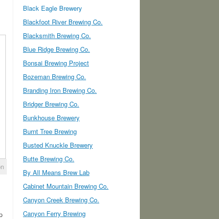
Black Eagle Brewery
Blackfoot River Brewing Co.
Blacksmith Brewing Co.
Blue Ridge Brewing Co.
Bonsai Brewing Project
Bozeman Brewing Co.
Branding Iron Brewing Co.
Bridger Brewing Co.
Bunkhouse Brewery
Burnt Tree Brewing
Busted Knuckle Brewery
Butte Brewing Co.
on
By All Means Brew Lab
Cabinet Mountain Brewing Co.
Canyon Creek Brewing Co.
Canyon Ferry Brewing
p