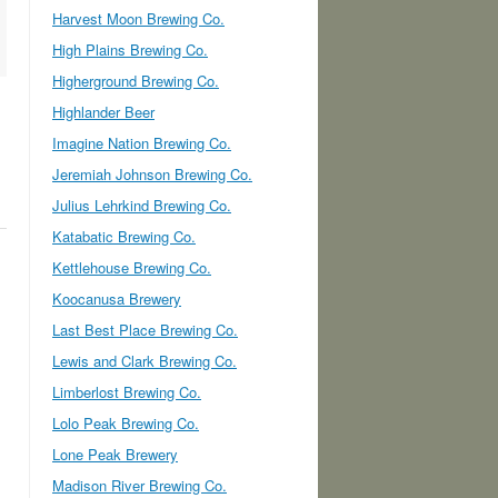
Harvest Moon Brewing Co.
High Plains Brewing Co.
Higherground Brewing Co.
Highlander Beer
Imagine Nation Brewing Co.
Jeremiah Johnson Brewing Co.
Julius Lehrkind Brewing Co.
Katabatic Brewing Co.
Kettlehouse Brewing Co.
Koocanusa Brewery
Last Best Place Brewing Co.
Lewis and Clark Brewing Co.
Limberlost Brewing Co.
Lolo Peak Brewing Co.
Lone Peak Brewery
Madison River Brewing Co.