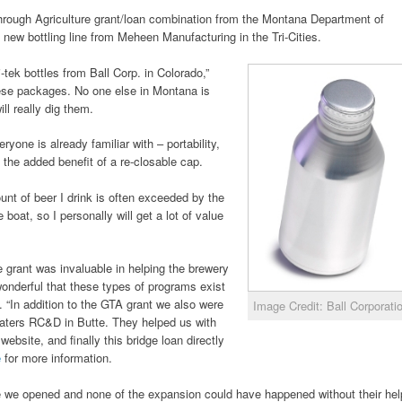
rough Agriculture grant/loan combination from the Montana Department of
 new bottling line from Meheen Manufacturing in the Tri-Cities.
-tek bottles from Ball Corp. in Colorado,”
hese packages. No one else in Montana is
l really dig them.
ryone is already familiar with – portability,
th the added benefit of a re-closable cap.
unt of beer I drink is often exceeded by the
 boat, so I personally will get a lot of value
e grant was invaluable in helping the brewery
s wonderful that these types of programs exist
s. “In addition to the GTA grant we also were
Image Credit: Ball Corporati
aters RC&D in Butte. They helped us with
ebsite, and finally this bridge loan directly
e
for more information.
e we opened and none of the expansion could have happened without their hel