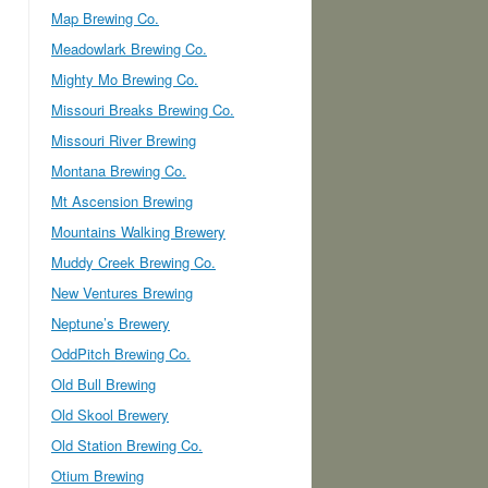
Map Brewing Co.
Meadowlark Brewing Co.
Mighty Mo Brewing Co.
Missouri Breaks Brewing Co.
Missouri River Brewing
Montana Brewing Co.
Mt Ascension Brewing
Mountains Walking Brewery
Muddy Creek Brewing Co.
New Ventures Brewing
Neptune’s Brewery
OddPitch Brewing Co.
Old Bull Brewing
Old Skool Brewery
Old Station Brewing Co.
Otium Brewing