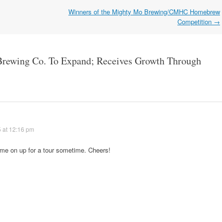
Winners of the Mighty Mo Brewing/CMHC Homebrew
Competition
→
Brewing Co. To Expand; Receives Growth Through
 at 12:16 pm
ome on up for a tour sometime. Cheers!