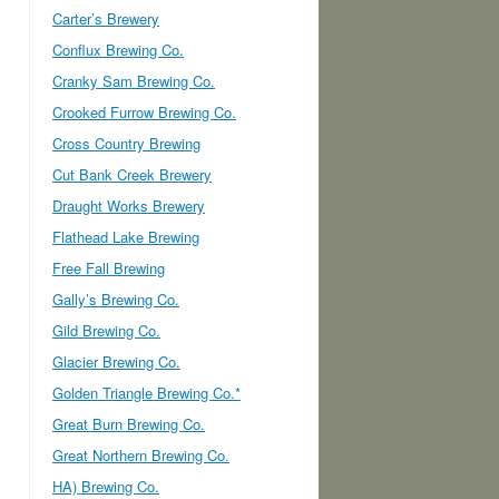
Carter’s Brewery
Conflux Brewing Co.
Cranky Sam Brewing Co.
Crooked Furrow Brewing Co.
Cross Country Brewing
Cut Bank Creek Brewery
Draught Works Brewery
Flathead Lake Brewing
Free Fall Brewing
Gally’s Brewing Co.
Gild Brewing Co.
Glacier Brewing Co.
Golden Triangle Brewing Co.*
Great Burn Brewing Co.
Great Northern Brewing Co.
HA) Brewing Co.