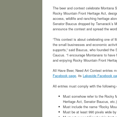
The beer and contest celebrate Montana S
Rocky Mountain Front Heritage Act, design
access, wildlife and ranching heritage alo
Senator Baucus dropped by Tamarack’s Mi
announce the contest and spread the word
“This contest is about celebrating one of 
the small businesses and economic activi
supports,” said Baucus, who founded the 
Caucus. “I encourage Montanans to have fun
and enjoying Rocky Mountain Front Heritag
All Have Beer, Need Art Contest entries mu
Facebook page,
its
Lakeside Facebook p
All entries must comply with the following c
Must somehow refer to the Rocky M
Heritage Act, Senator Baucus, etc.)
Must include the name “Rocky Mount
Must be at least 990 pixels wide by