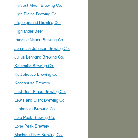
Harvest Moon Brewing Co.
High Plains Brewing Co.
Higherground Brewing Co.
Highlander Beer
Imagine Nation Brewing Co.
Jeremiah Johnson Brewing Co.
Julius Lehrkind Brewing Co.
Katabatic Brewing Co.
Kettlehouse Brewing Co.
Koocanusa Brewery
Last Best Place Brewing Co.
Lewis and Clark Brewing Co.
Limberlost Brewing Co.
Lolo Peak Brewing Co.
Lone Peak Brewery
Madison River Brewing Co.