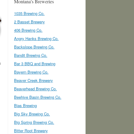
Montana’s Breweries
1035 Brewing Co.
2 Basset Brewery
406 Brewing Co.
Angry Hanks Brewing Co.
Backslope Brewing Co.
Bandit Brewing Co.
s
Bar 3 BBQ and Brewing
Bayern Brewing Co.
Beaver Creek Brewery
Beaverhead Brewing Co.
Beehive Basin Brewing Co.
Bias Brewing
Big Sky Brewing Co.
Big Spring Brewing Co.
Bitter Root Brewery