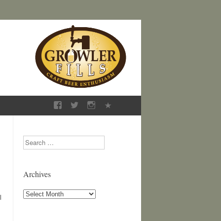
Search
Archives
Archives
l