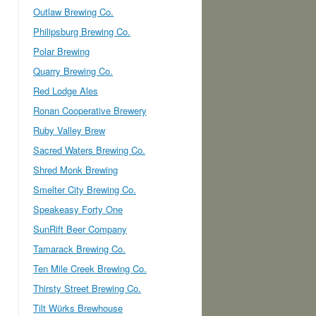
Outlaw Brewing Co.
Philipsburg Brewing Co.
Polar Brewing
Quarry Brewing Co.
Red Lodge Ales
Ronan Cooperative Brewery
Ruby Valley Brew
Sacred Waters Brewing Co.
Shred Monk Brewing
Smelter City Brewing Co.
Speakeasy Forty One
SunRift Beer Company
Tamarack Brewing Co.
Ten Mile Creek Brewing Co.
Thirsty Street Brewing Co.
Tilt Würks Brewhouse