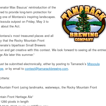
enator Max Baucus’ reintroduction of the
ed to provide long-term protection for
ng one of Montana’s inspiring landscapes.
ssoula outpost on Friday, May 3 to
 about the Act.
Montana’s most treasured places and all
ty that the Rocky Mountain Front
Senate’s bipartisan Small Brewers
 and get creative with this contest. We look forward to seeing all the entrie
e Ale later this summer.”
st be submitted electronically, either by posting to Tamarack’s
Missoula
age
, or by email to
contest@tamarackbrewing.com
.
riteria:
ountain Front (using landmarks, waterways, the Rocky Mountain Front
ain Front Heritage Ale”
 1260 pixels in length