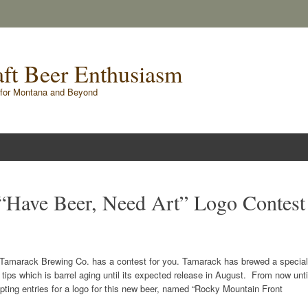
raft Beer Enthusiasm
for Montana and Beyond
“Have Beer, Need Art” Logo Contest
r? Tamarack Brewing Co. has a contest for you. Tamarack has brewed a special
ips which is barrel aging until its expected release in August. From now unti
pting entries for a logo for this new beer, named “Rocky Mountain Front