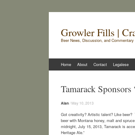
Growler Fills | C
Beer News, Discussion, and Commentary 
Skip
Home
About
Contact
Legalese
to
content
Tamarack Sponsors 
Alan
/
May 10, 2013
Got creativity? Artistic talent? Like bee
beer with Montana honey, malt and spruce t
midnight, July 15, 2013, Tamarack is acce
Heritage Ale.”