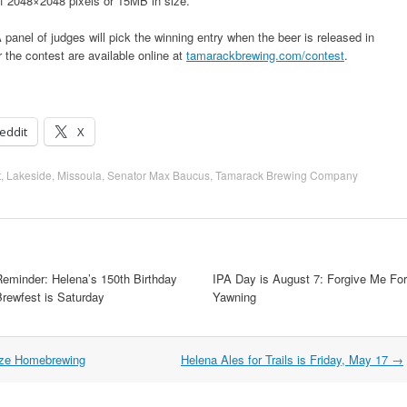
f 2048×2048 pixels or 15MB in size.
 panel of judges will pick the winning entry when the beer is released in
the contest are available online at
tamarackbrewing.com/contest
.
eddit
X
t
,
Lakeside
,
Missoula
,
Senator Max Baucus
,
Tamarack Brewing Company
Reminder: Helena’s 150th Birthday
IPA Day is August 7: Forgive Me For
Brewfest is Saturday
Yawning
ize Homebrewing
Helena Ales for Trails is Friday, May 17
→