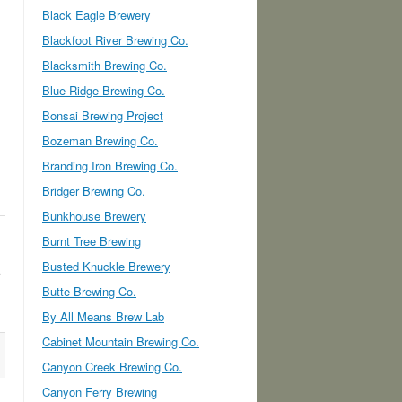
Black Eagle Brewery
Blackfoot River Brewing Co.
Blacksmith Brewing Co.
Blue Ridge Brewing Co.
Bonsai Brewing Project
Bozeman Brewing Co.
Branding Iron Brewing Co.
Bridger Brewing Co.
Bunkhouse Brewery
Burnt Tree Brewing
Busted Knuckle Brewery
Butte Brewing Co.
By All Means Brew Lab
Cabinet Mountain Brewing Co.
Canyon Creek Brewing Co.
Canyon Ferry Brewing