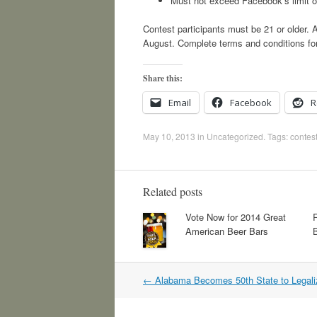
Must not exceed Facebook’s limit o
Contest participants must be 21 or older. A
August. Complete terms and conditions for 
Share this:
Email
Facebook
R
May 10, 2013
in
Uncategorized
. Tags:
contes
Related posts
Vote Now for 2014 Great
American Beer Bars
Post
←
Alabama Becomes 50th State to Legal
navigation