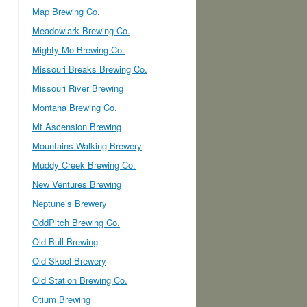
Map Brewing Co.
Meadowlark Brewing Co.
Mighty Mo Brewing Co.
Missouri Breaks Brewing Co.
Missouri River Brewing
Montana Brewing Co.
Mt Ascension Brewing
Mountains Walking Brewery
Muddy Creek Brewing Co.
New Ventures Brewing
Neptune’s Brewery
OddPitch Brewing Co.
Old Bull Brewing
Old Skool Brewery
Old Station Brewing Co.
Otium Brewing