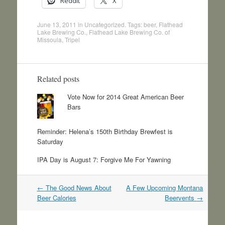
Reddit
X
June 13, 2011
in
Uncategorized
. Tags:
beer
,
Flathead
Lake Brewing Co.
,
Flathead Lake Brewing Co. of
Missoula
,
Tripel
Related posts
Vote Now for 2014 Great American Beer
Bars
Reminder: Helena’s 150th Birthday Brewfest is
Saturday
IPA Day is August 7: Forgive Me For Yawning
Post
←
The Good News About
A Few Upcoming Montana
navigation
Beer Calories
Beervents
→