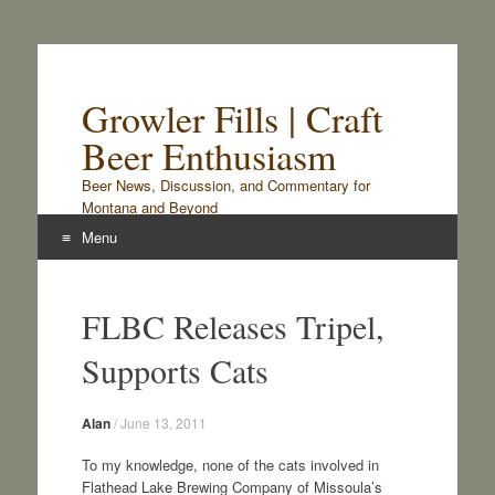
Growler Fills | Craft
Beer Enthusiasm
Beer News, Discussion, and Commentary for
Montana and Beyond
Menu
Skip
to
FLBC Releases Tripel,
content
Supports Cats
Alan
/
June 13, 2011
To my knowledge, none of the cats involved in
Flathead Lake Brewing Company of Missoula’s