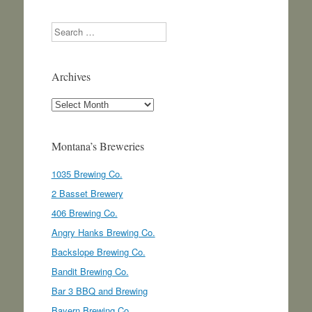
Search
Archives
Archives
Montana’s Breweries
1035 Brewing Co.
2 Basset Brewery
406 Brewing Co.
Angry Hanks Brewing Co.
Backslope Brewing Co.
Bandit Brewing Co.
Bar 3 BBQ and Brewing
Bayern Brewing Co.