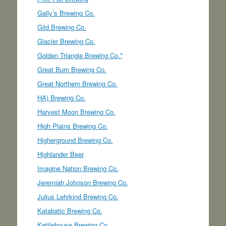
Gally’s Brewing Co.
Gild Brewing Co.
Glacier Brewing Co.
Golden Triangle Brewing Co.*
Great Burn Brewing Co.
Great Northern Brewing Co.
HA) Brewing Co.
Harvest Moon Brewing Co.
High Plains Brewing Co.
Higherground Brewing Co.
Highlander Beer
Imagine Nation Brewing Co.
Jeremiah Johnson Brewing Co.
Julius Lehrkind Brewing Co.
Katabatic Brewing Co.
Kettlehouse Brewing Co.