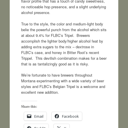
flavor profile that has a touch of candy sweetness,
no noticeable hop presence, and a slight underlying
alcohol presence.
True to the style, the color and medium-light body
belie the powerful punch from the alcohol which sits
at about 9.4% for FLBC’s Tripel. Brewers
accomplish the lighter body/higher alcohol feat by
adding extra sugars to the mix – dextrose in
FLBC’s case, and honey in Bitter Root’s recent
Trippel. This devilish combination makes for a beer
that is as tantalizingly good as it is risky.
We’re fortunate to have brewers throughout
Montana experimenting with a wide variety of beer
styles and FLBC’s Belgian Tripel is a welcome and
excellent new addition.
Share this:
Email
Facebook