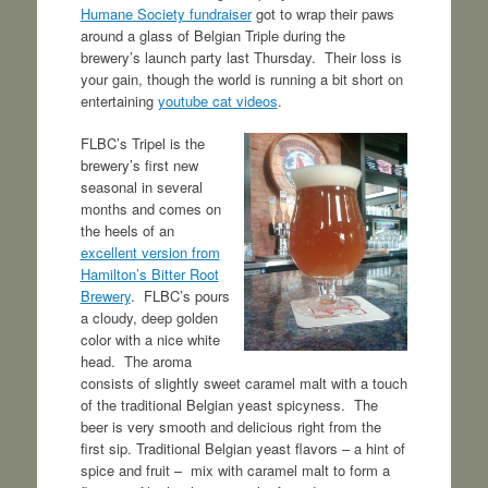
Humane Society fundraiser
got to wrap their paws
around a glass of Belgian Triple during the
brewery’s launch party last Thursday. Their loss is
your gain, though the world is running a bit short on
entertaining
youtube cat videos
.
FLBC’s Tripel is the
brewery’s first new
seasonal in several
months and comes on
the heels of an
excellent version from
Hamilton’s Bitter Root
Brewery
. FLBC’s pours
a cloudy, deep golden
color with a nice white
head. The aroma
consists of slightly sweet caramel malt with a touch
of the traditional Belgian yeast spicyness. The
beer is very smooth and delicious right from the
first sip. Traditional Belgian yeast flavors – a hint of
spice and fruit – mix with caramel malt to form a