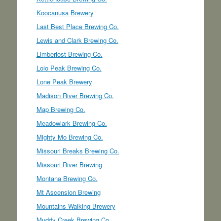
Koocanusa Brewery
Last Best Place Brewing Co.
Lewis and Clark Brewing Co.
Limberlost Brewing Co.
Lolo Peak Brewing Co.
Lone Peak Brewery
Madison River Brewing Co.
Map Brewing Co.
Meadowlark Brewing Co.
Mighty Mo Brewing Co.
Missouri Breaks Brewing Co.
Missouri River Brewing
Montana Brewing Co.
Mt Ascension Brewing
Mountains Walking Brewery
Muddy Creek Brewing Co.