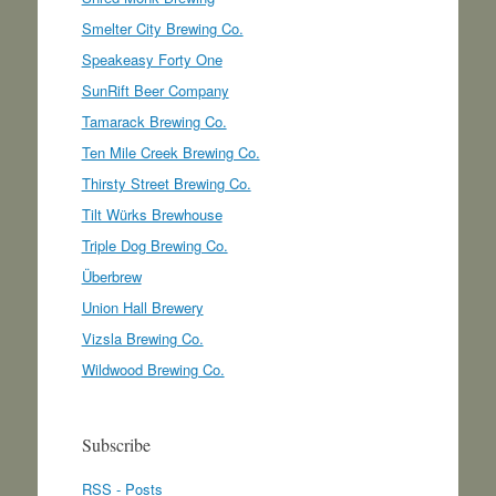
Smelter City Brewing Co.
Speakeasy Forty One
SunRift Beer Company
Tamarack Brewing Co.
Ten Mile Creek Brewing Co.
Thirsty Street Brewing Co.
Tilt Würks Brewhouse
Triple Dog Brewing Co.
Überbrew
Union Hall Brewery
Vizsla Brewing Co.
Wildwood Brewing Co.
Subscribe
RSS - Posts