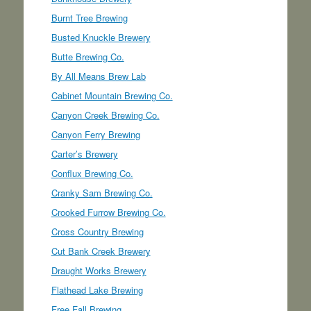
Burnt Tree Brewing
Busted Knuckle Brewery
Butte Brewing Co.
By All Means Brew Lab
Cabinet Mountain Brewing Co.
Canyon Creek Brewing Co.
Canyon Ferry Brewing
Carter’s Brewery
Conflux Brewing Co.
Cranky Sam Brewing Co.
Crooked Furrow Brewing Co.
Cross Country Brewing
Cut Bank Creek Brewery
Draught Works Brewery
Flathead Lake Brewing
Free Fall Brewing