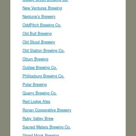
New Ventures Brewing
Neptune’s Brewery
OddPitch Brewing Co.
Old Bull Brewing
Old Skool Brewery
Old Station Brewing Co.
Otium Brewing
Outlaw Brewing Co.
Philipsburg Brewing Co.
Polar Brewing
Quarry Brewing Co.
Red Lodge Ales
Ronan Cooperative Brewery
Ruby Valley Brew
Sacred Waters Brewing Co.
Shred Monk Brewing