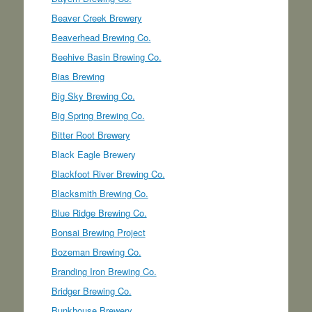
Beaver Creek Brewery
Beaverhead Brewing Co.
Beehive Basin Brewing Co.
Bias Brewing
Big Sky Brewing Co.
Big Spring Brewing Co.
Bitter Root Brewery
Black Eagle Brewery
Blackfoot River Brewing Co.
Blacksmith Brewing Co.
Blue Ridge Brewing Co.
Bonsai Brewing Project
Bozeman Brewing Co.
Branding Iron Brewing Co.
Bridger Brewing Co.
Bunkhouse Brewery