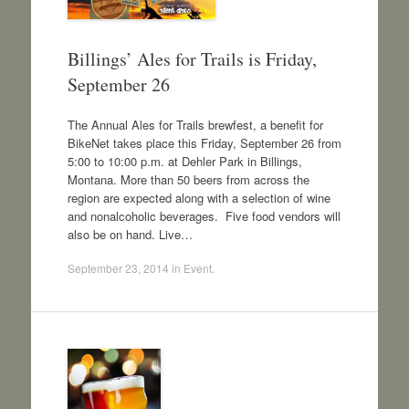
Billings’ Ales for Trails is Friday,
September 26
The Annual Ales for Trails brewfest, a benefit for
BikeNet takes place this Friday, September 26 from
5:00 to 10:00 p.m. at Dehler Park in Billings,
Montana. More than 50 beers from across the
region are expected along with a selection of wine
and nonalcoholic beverages. Five food vendors will
also be on hand. Live…
September 23, 2014
in
Event
.