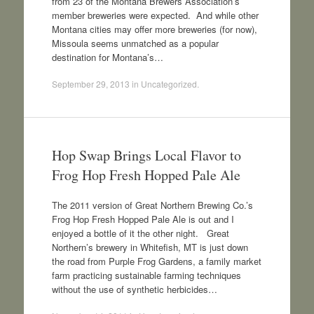
from 23 of the Montana Brewers Association’s
member breweries were expected. And while other
Montana cities may offer more breweries (for now),
Missoula seems unmatched as a popular
destination for Montana’s…
September 29, 2013
in
Uncategorized
.
Hop Swap Brings Local Flavor to
Frog Hop Fresh Hopped Pale Ale
The 2011 version of Great Northern Brewing Co.’s
Frog Hop Fresh Hopped Pale Ale is out and I
enjoyed a bottle of it the other night. Great
Northern’s brewery in Whitefish, MT is just down
the road from Purple Frog Gardens, a family market
farm practicing sustainable farming techniques
without the use of synthetic herbicides…