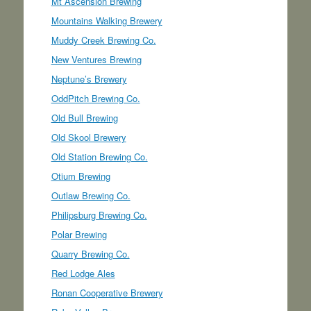
Mt Ascension Brewing
Mountains Walking Brewery
Muddy Creek Brewing Co.
New Ventures Brewing
Neptune’s Brewery
OddPitch Brewing Co.
Old Bull Brewing
Old Skool Brewery
Old Station Brewing Co.
Otium Brewing
Outlaw Brewing Co.
Philipsburg Brewing Co.
Polar Brewing
Quarry Brewing Co.
Red Lodge Ales
Ronan Cooperative Brewery