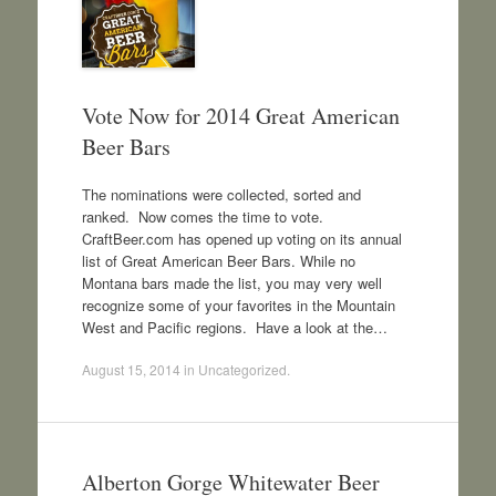
Vote Now for 2014 Great American
Beer Bars
The nominations were collected, sorted and
ranked. Now comes the time to vote.
CraftBeer.com has opened up voting on its annual
list of Great American Beer Bars. While no
Montana bars made the list, you may very well
recognize some of your favorites in the Mountain
West and Pacific regions. Have a look at the…
August 15, 2014
in
Uncategorized
.
Alberton Gorge Whitewater Beer