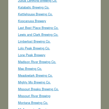
Julius Lehrkind Brewing Co.
Katabatic Brewing Co.
Kettlehouse Brewing Co.
Koocanusa Brewery
Last Best Place Brewing Co.
Lewis and Clark Brewing Co.
Limberlost Brewing Co.
Lolo Peak Brewing Co.
Lone Peak Brewery
Madison River Brewing Co.
Map Brewing Co.
Meadowlark Brewing Co.
Mighty Mo Brewing Co.
Missouri Breaks Brewing Co.
Missouri River Brewing
Montana Brewing Co.