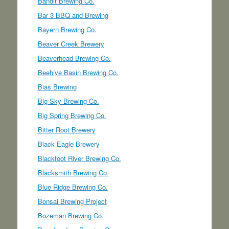
Bandit Brewing Co.
Bar 3 BBQ and Brewing
Bayern Brewing Co.
Beaver Creek Brewery
Beaverhead Brewing Co.
Beehive Basin Brewing Co.
Bias Brewing
Big Sky Brewing Co.
Big Spring Brewing Co.
Bitter Root Brewery
Black Eagle Brewery
Blackfoot River Brewing Co.
Blacksmith Brewing Co.
Blue Ridge Brewing Co.
Bonsai Brewing Project
Bozeman Brewing Co.