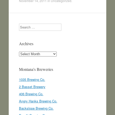
November 14, 2011
in
Uncategorized
.
Search
Archives
Archives
Montana’s Breweries
1035 Brewing Co.
2 Basset Brewery
406 Brewing Co.
Angry Hanks Brewing Co.
Backslope Brewing Co.