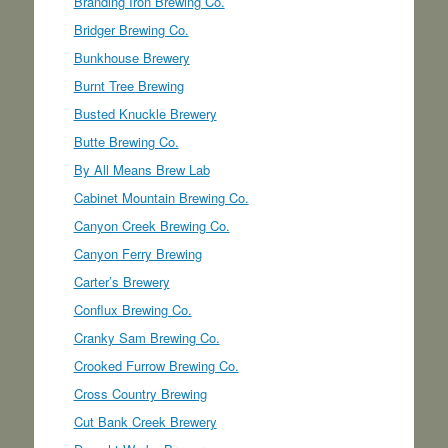
Branding Iron Brewing Co.
Bridger Brewing Co.
Bunkhouse Brewery
Burnt Tree Brewing
Busted Knuckle Brewery
Butte Brewing Co.
By All Means Brew Lab
Cabinet Mountain Brewing Co.
Canyon Creek Brewing Co.
Canyon Ferry Brewing
Carter’s Brewery
Conflux Brewing Co.
Cranky Sam Brewing Co.
Crooked Furrow Brewing Co.
Cross Country Brewing
Cut Bank Creek Brewery