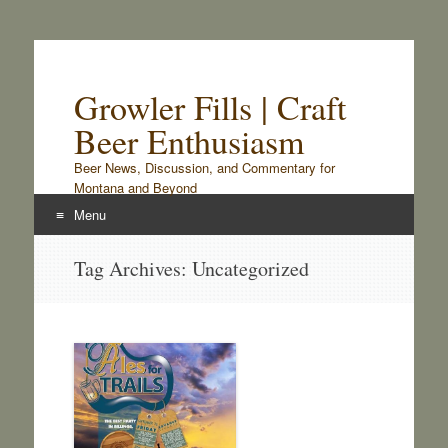
Growler Fills | Craft
Beer Enthusiasm
Beer News, Discussion, and Commentary for
Montana and Beyond
Menu
Skip
Tag Archives:
Uncategorized
to
content