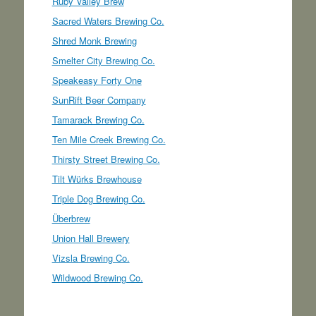
Ruby Valley Brew
Sacred Waters Brewing Co.
Shred Monk Brewing
Smelter City Brewing Co.
Speakeasy Forty One
SunRift Beer Company
Tamarack Brewing Co.
Ten Mile Creek Brewing Co.
Thirsty Street Brewing Co.
Tilt Würks Brewhouse
Triple Dog Brewing Co.
Überbrew
Union Hall Brewery
Vizsla Brewing Co.
Wildwood Brewing Co.