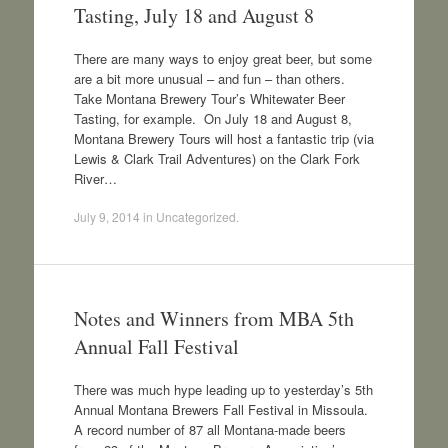
Tasting, July 18 and August 8
There are many ways to enjoy great beer, but some
are a bit more unusual – and fun – than others.
Take Montana Brewery Tour’s Whitewater Beer
Tasting, for example. On July 18 and August 8,
Montana Brewery Tours will host a fantastic trip (via
Lewis & Clark Trail Adventures) on the Clark Fork
River…
July 9, 2014
in
Uncategorized
.
Notes and Winners from MBA 5th
Annual Fall Festival
There was much hype leading up to yesterday’s 5th
Annual Montana Brewers Fall Festival in Missoula.
A record number of 87 all Montana-made beers