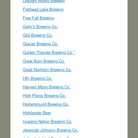
Draught Works Brewery
Flathead Lake Brewing
Free Fall Brewing
Gally’s Brewing Co.
Gild Brewing Co.
Glacier Brewing Co.
Golden Triangle Brewing Co.*
Great Burn Brewing Co.
Great Northern Brewing Co.
HA) Brewing Co.
Harvest Moon Brewing Co.
High Plains Brewing Co.
Higherground Brewing Co.
Highlander Beer
Imagine Nation Brewing Co.
Jeremiah Johnson Brewing Co.