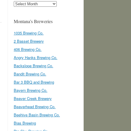
Archives
Montana’s Breweries
1035 Brewing Co.
2 Basset Brewery
406 Brewing Co.
Angry Hanks Brewing Co.
Backslope Brewing Co.
Bandit Brewing Co.
Bar 3 BBQ and Brewing
Bayern Brewing Co.
Beaver Creek Brewery
Beaverhead Brewing Co.
Beehive Basin Brewing Co.
Bias Brewing