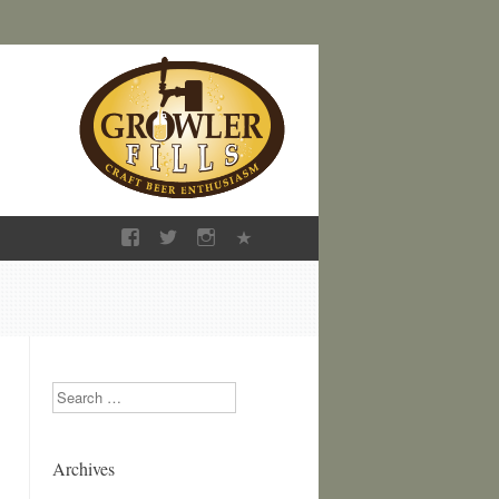
Search
Archives