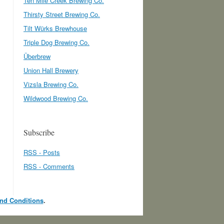
Ten Mile Creek Brewing Co.
Thirsty Street Brewing Co.
Tilt Würks Brewhouse
Triple Dog Brewing Co.
Überbrew
Union Hall Brewery
Vizsla Brewing Co.
Wildwood Brewing Co.
Subscribe
RSS - Posts
RSS - Comments
nd Conditions
.