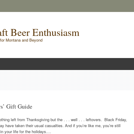
raft Beer Enthusiasm
for Montana and Beyond
rs’ Gift Guide
ing left from Thanksgiving but the . . . well . . . leftovers. Black Friday,
ave taken their usual casualties. And if you’re like me, you’re still
in your life for the holidays.…