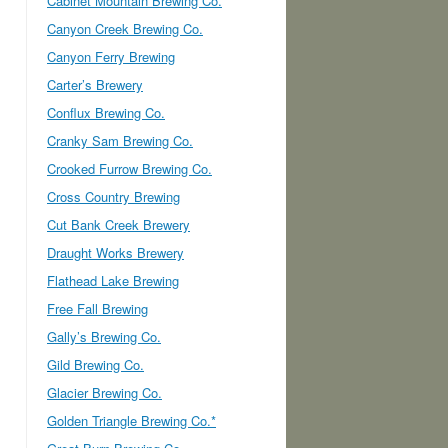
Cabinet Mountain Brewing Co.
Canyon Creek Brewing Co.
Canyon Ferry Brewing
Carter’s Brewery
Conflux Brewing Co.
Cranky Sam Brewing Co.
Crooked Furrow Brewing Co.
Cross Country Brewing
Cut Bank Creek Brewery
Draught Works Brewery
Flathead Lake Brewing
Free Fall Brewing
Gally’s Brewing Co.
Gild Brewing Co.
Glacier Brewing Co.
Golden Triangle Brewing Co.*