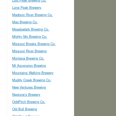
Lolo Peak Brewing Co.
Lone Peak Brewery
Madison River Brewing Co.
Map Brewing Co.
Meadowlark Brewing Co.
Mighty Mo Brewing Co.
Missouri Breaks Brewing Co.
Missouri River Brewing
Montana Brewing Co.
Mt Ascension Brewing
Mountains Walking Brewery
Muddy Creek Brewing Co.
New Ventures Brewing
Neptune’s Brewery
OddPitch Brewing Co.
Old Bull Brewing