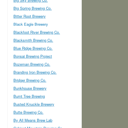
Big Sky Brewing Co.
Big Spring Brewing Co.
Bitter Root Brewery
Black Eagle Brewery
Blackfoot River Brewing Co.
Blacksmith Brewing Co.
Blue Ridge Brewing Co.
Bonsai Brewing Project
Bozeman Brewing Co.
Branding Iron Brewing Co.
Bridger Brewing Co.
Bunkhouse Brewery
Burnt Tree Brewing
Busted Knuckle Brewery
Butte Brewing Co.
By All Means Brew Lab