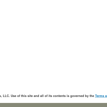
, LLC. Use of this site and all of its contents is governed by the
Terms a