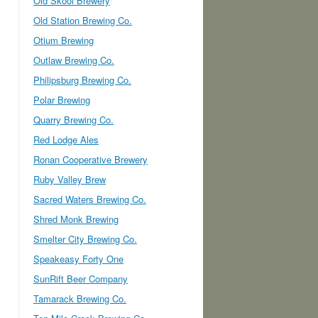
Old Skool Brewery
Old Station Brewing Co.
Otium Brewing
Outlaw Brewing Co.
Philipsburg Brewing Co.
Polar Brewing
Quarry Brewing Co.
Red Lodge Ales
Ronan Cooperative Brewery
Ruby Valley Brew
Sacred Waters Brewing Co.
Shred Monk Brewing
Smelter City Brewing Co.
Speakeasy Forty One
SunRift Beer Company
Tamarack Brewing Co.