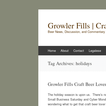
Growler Fills | C
Beer News, Discussion, and Commentary 
Skip
Home
About
Contact
Legalese
to
content
Tag Archives:
holidays
Growler Fills Craft Beer Love
The holiday season is upon us. There’s noth
Small Business Saturday and Cyber Monday h
wondering what to get that craft beer lover 