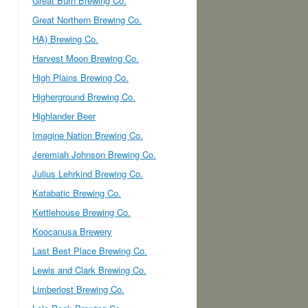
Great Burn Brewing Co.
Great Northern Brewing Co.
HA) Brewing Co.
Harvest Moon Brewing Co.
High Plains Brewing Co.
Higherground Brewing Co.
Highlander Beer
Imagine Nation Brewing Co.
Jeremiah Johnson Brewing Co.
Julius Lehrkind Brewing Co.
Katabatic Brewing Co.
Kettlehouse Brewing Co.
Koocanusa Brewery
Last Best Place Brewing Co.
Lewis and Clark Brewing Co.
Limberlost Brewing Co.