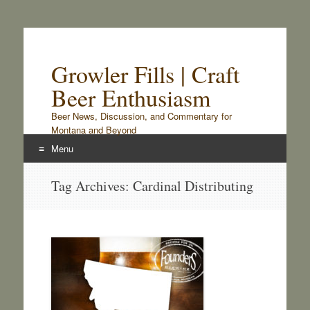
Growler Fills | Craft
Beer Enthusiasm
Beer News, Discussion, and Commentary for
Montana and Beyond
Menu
Skip
Tag Archives:
Cardinal Distributing
to
content