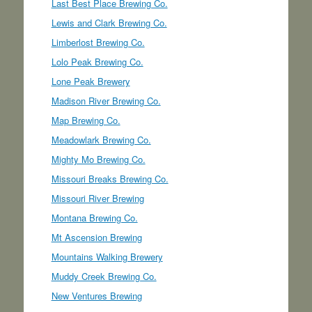
Last Best Place Brewing Co.
Lewis and Clark Brewing Co.
Limberlost Brewing Co.
Lolo Peak Brewing Co.
Lone Peak Brewery
Madison River Brewing Co.
Map Brewing Co.
Meadowlark Brewing Co.
Mighty Mo Brewing Co.
Missouri Breaks Brewing Co.
Missouri River Brewing
Montana Brewing Co.
Mt Ascension Brewing
Mountains Walking Brewery
Muddy Creek Brewing Co.
New Ventures Brewing