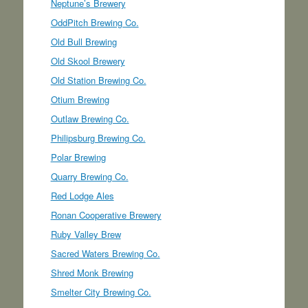
Neptune’s Brewery
OddPitch Brewing Co.
Old Bull Brewing
Old Skool Brewery
Old Station Brewing Co.
Otium Brewing
Outlaw Brewing Co.
Philipsburg Brewing Co.
Polar Brewing
Quarry Brewing Co.
Red Lodge Ales
Ronan Cooperative Brewery
Ruby Valley Brew
Sacred Waters Brewing Co.
Shred Monk Brewing
Smelter City Brewing Co.