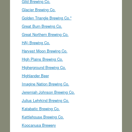
Gild Brewing Co.
Glacier Brewing Co.
Golden Triangle Brewing Co.*
Great Burn Brewing Co.
Great Northern Brewing Co.
HA) Brewing Co.
Harvest Moon Brewing Co.
High Plains Brewing Co.
Higherground Brewing Co.
Highlander Beer
Imagine Nation Brewing Co.
Jeremiah Johnson Brewing Co.
Julius Lehrkind Brewing Co.
Katabatic Brewing Co.
Kettlehouse Brewing Co.
Koocanusa Brewery