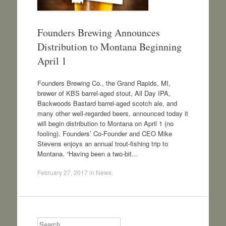
Founders Brewing Announces
Distribution to Montana Beginning
April 1
Founders Brewing Co., the Grand Rapids, MI,
brewer of KBS barrel-aged stout, All Day IPA,
Backwoods Bastard barrel-aged scotch ale, and
many other well-regarded beers, announced today it
will begin distribution to Montana on April 1 (no
fooling). Founders’ Co-Founder and CEO Mike
Stevens enjoys an annual trout-fishing trip to
Montana. “Having been a two-bit…
February 27, 2017
in
News
.
Search