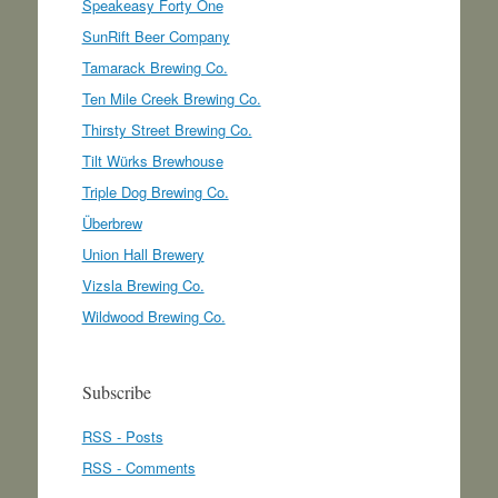
Speakeasy Forty One
SunRift Beer Company
Tamarack Brewing Co.
Ten Mile Creek Brewing Co.
Thirsty Street Brewing Co.
Tilt Würks Brewhouse
Triple Dog Brewing Co.
Überbrew
Union Hall Brewery
Vizsla Brewing Co.
Wildwood Brewing Co.
Subscribe
RSS - Posts
RSS - Comments