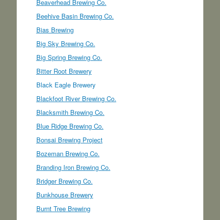
Beaverhead Brewing Co.
Beehive Basin Brewing Co.
Bias Brewing
Big Sky Brewing Co.
Big Spring Brewing Co.
Bitter Root Brewery
Black Eagle Brewery
Blackfoot River Brewing Co.
Blacksmith Brewing Co.
Blue Ridge Brewing Co.
Bonsai Brewing Project
Bozeman Brewing Co.
Branding Iron Brewing Co.
Bridger Brewing Co.
Bunkhouse Brewery
Burnt Tree Brewing