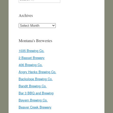
Archives
Archives
Montana’s Breweries
1035 Brewing Co.
2 Basset Brewery
406 Brewing Co.
Angry Hanks Brewing Co.
Backslope Brewing Co.
Bandit Brewing Co.
Bar 3 BBQ and Brewing
Bayern Brewing Co.
Beaver Creek Brewery