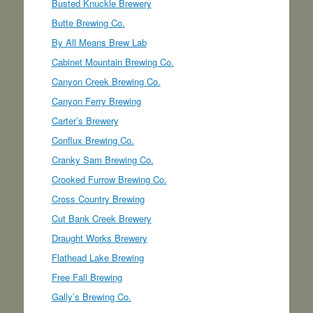
Busted Knuckle Brewery
Butte Brewing Co.
By All Means Brew Lab
Cabinet Mountain Brewing Co.
Canyon Creek Brewing Co.
Canyon Ferry Brewing
Carter’s Brewery
Conflux Brewing Co.
Cranky Sam Brewing Co.
Crooked Furrow Brewing Co.
Cross Country Brewing
Cut Bank Creek Brewery
Draught Works Brewery
Flathead Lake Brewing
Free Fall Brewing
Gally’s Brewing Co.