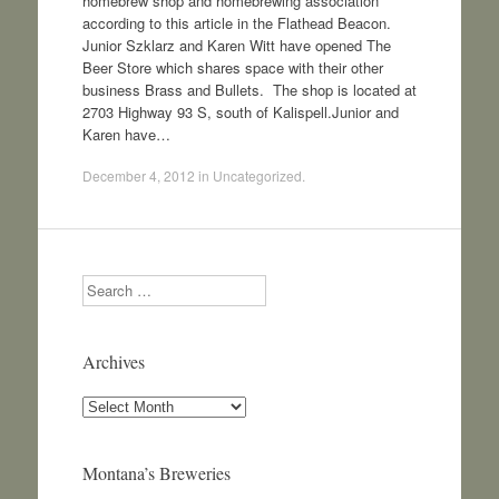
homebrew shop and homebrewing association
according to this article in the Flathead Beacon.
Junior Szklarz and Karen Witt have opened The
Beer Store which shares space with their other
business Brass and Bullets. The shop is located at
2703 Highway 93 S, south of Kalispell.Junior and
Karen have…
December 4, 2012
in
Uncategorized
.
Search
Archives
Archives
Montana’s Breweries