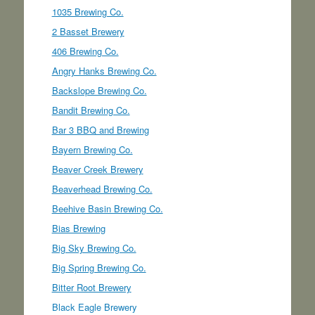
1035 Brewing Co.
2 Basset Brewery
406 Brewing Co.
Angry Hanks Brewing Co.
Backslope Brewing Co.
Bandit Brewing Co.
Bar 3 BBQ and Brewing
Bayern Brewing Co.
Beaver Creek Brewery
Beaverhead Brewing Co.
Beehive Basin Brewing Co.
Bias Brewing
Big Sky Brewing Co.
Big Spring Brewing Co.
Bitter Root Brewery
Black Eagle Brewery