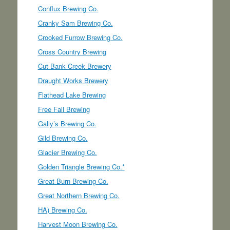
Conflux Brewing Co.
Cranky Sam Brewing Co.
Crooked Furrow Brewing Co.
Cross Country Brewing
Cut Bank Creek Brewery
Draught Works Brewery
Flathead Lake Brewing
Free Fall Brewing
Gally’s Brewing Co.
Gild Brewing Co.
Glacier Brewing Co.
Golden Triangle Brewing Co.*
Great Burn Brewing Co.
Great Northern Brewing Co.
HA) Brewing Co.
Harvest Moon Brewing Co.