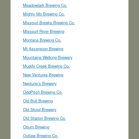
Meadowlark Brewing Co.
Mighty Mo Brewing Co.
Missouri Breaks Brewing Co.
Missouri River Brewing
Montana Brewing Co.
Mt Ascension Brewing
Mountains Walking Brewery
Muddy Creek Brewing Co.
New Ventures Brewing
Neptune’s Brewery
OddPitch Brewing Co.
Old Bull Brewing
Old Skool Brewery
Old Station Brewing Co.
Otium Brewing
Outlaw Brewing Co.