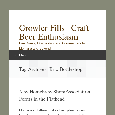
Growler Fills | Craft
Beer Enthusiasm
Beer News, Discussion, and Commentary for
Montana and Beyond
Menu
Skip
Tag Archives:
Brix Bottleshop
to
content
New Homebrew Shop/Association
Forms in the Flathead
Montana’s Flathead Valley has gained a new