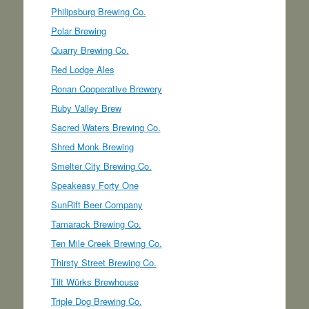
Philipsburg Brewing Co.
Polar Brewing
Quarry Brewing Co.
Red Lodge Ales
Ronan Cooperative Brewery
Ruby Valley Brew
Sacred Waters Brewing Co.
Shred Monk Brewing
Smelter City Brewing Co.
Speakeasy Forty One
SunRift Beer Company
Tamarack Brewing Co.
Ten Mile Creek Brewing Co.
Thirsty Street Brewing Co.
Tilt Würks Brewhouse
Triple Dog Brewing Co.