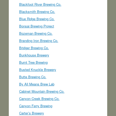
Blackfoot River Brewing Co.
Blacksmith Brewing Co.
Blue Ridge Brewing Co.
Bonsai Brewing Project
Bozeman Brewing Co.
Branding Iron Brewing Co.
Bridger Brewing Co.
Bunkhouse Brewery
Burnt Tree Brewing
Busted Knuckle Brewery
Butte Brewing Co.
By All Means Brew Lab
Cabinet Mountain Brewing Co.
Canyon Creek Brewing Co.
Canyon Ferry Brewing
Carter’s Brewery