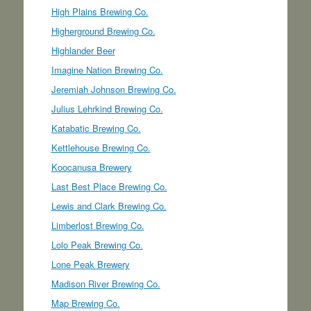
High Plains Brewing Co.
Higherground Brewing Co.
Highlander Beer
Imagine Nation Brewing Co.
Jeremiah Johnson Brewing Co.
Julius Lehrkind Brewing Co.
Katabatic Brewing Co.
Kettlehouse Brewing Co.
Koocanusa Brewery
Last Best Place Brewing Co.
Lewis and Clark Brewing Co.
Limberlost Brewing Co.
Lolo Peak Brewing Co.
Lone Peak Brewery
Madison River Brewing Co.
Map Brewing Co.