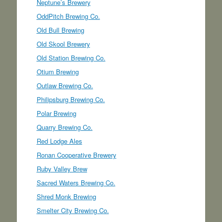
Neptune’s Brewery
OddPitch Brewing Co.
Old Bull Brewing
Old Skool Brewery
Old Station Brewing Co.
Otium Brewing
Outlaw Brewing Co.
Philipsburg Brewing Co.
Polar Brewing
Quarry Brewing Co.
Red Lodge Ales
Ronan Cooperative Brewery
Ruby Valley Brew
Sacred Waters Brewing Co.
Shred Monk Brewing
Smelter City Brewing Co.