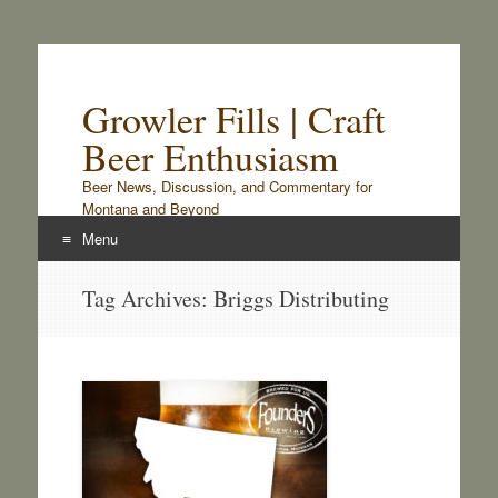
Growler Fills | Craft
Beer Enthusiasm
Beer News, Discussion, and Commentary for
Montana and Beyond
Menu
Skip
Tag Archives:
Briggs Distributing
to
content