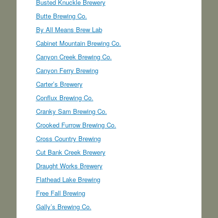
Busted Knuckle Brewery
Butte Brewing Co.
By All Means Brew Lab
Cabinet Mountain Brewing Co.
Canyon Creek Brewing Co.
Canyon Ferry Brewing
Carter’s Brewery
Conflux Brewing Co.
Cranky Sam Brewing Co.
Crooked Furrow Brewing Co.
Cross Country Brewing
Cut Bank Creek Brewery
Draught Works Brewery
Flathead Lake Brewing
Free Fall Brewing
Gally’s Brewing Co.