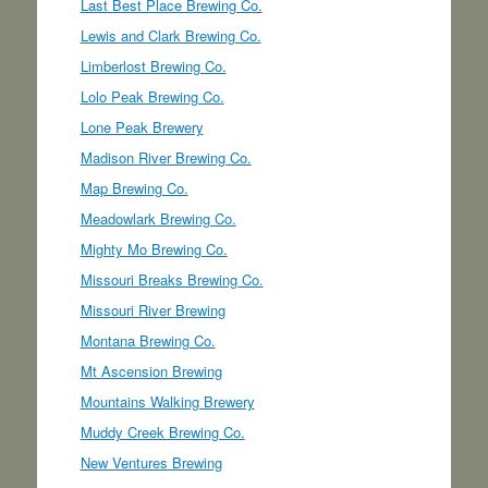
Last Best Place Brewing Co.
Lewis and Clark Brewing Co.
Limberlost Brewing Co.
Lolo Peak Brewing Co.
Lone Peak Brewery
Madison River Brewing Co.
Map Brewing Co.
Meadowlark Brewing Co.
Mighty Mo Brewing Co.
Missouri Breaks Brewing Co.
Missouri River Brewing
Montana Brewing Co.
Mt Ascension Brewing
Mountains Walking Brewery
Muddy Creek Brewing Co.
New Ventures Brewing