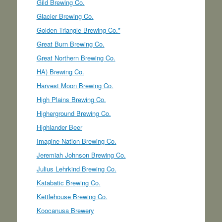
Gild Brewing Co.
Glacier Brewing Co.
Golden Triangle Brewing Co.*
Great Burn Brewing Co.
Great Northern Brewing Co.
HA) Brewing Co.
Harvest Moon Brewing Co.
High Plains Brewing Co.
Higherground Brewing Co.
Highlander Beer
Imagine Nation Brewing Co.
Jeremiah Johnson Brewing Co.
Julius Lehrkind Brewing Co.
Katabatic Brewing Co.
Kettlehouse Brewing Co.
Koocanusa Brewery