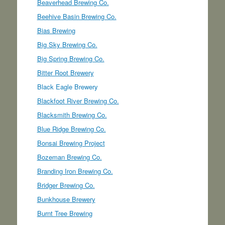
Beaverhead Brewing Co.
Beehive Basin Brewing Co.
Bias Brewing
Big Sky Brewing Co.
Big Spring Brewing Co.
Bitter Root Brewery
Black Eagle Brewery
Blackfoot River Brewing Co.
Blacksmith Brewing Co.
Blue Ridge Brewing Co.
Bonsai Brewing Project
Bozeman Brewing Co.
Branding Iron Brewing Co.
Bridger Brewing Co.
Bunkhouse Brewery
Burnt Tree Brewing