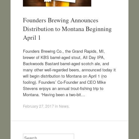
Founders Brewing Announces
Distribution to Montana Beginning
April 1
Founders Brewing Co., the Grand Rapids, MI,
brewer of KBS barrel-aged stout, All Day IPA,
Backwoods Bastard barrel-aged scotch ale, and
many other well-regarded beers, announced today it
will begin distribution to Montana on April 1 (no
fooling). Founders’ Co-Founder and CEO Mike
Stevens enjoys an annual trout-fishing trip to
Montana. “Having been a two-bit…
February 27, 2017
in
News
.
Search