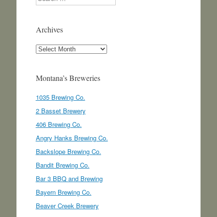
Archives
Archives
Montana’s Breweries
1035 Brewing Co.
2 Basset Brewery
406 Brewing Co.
Angry Hanks Brewing Co.
Backslope Brewing Co.
Bandit Brewing Co.
Bar 3 BBQ and Brewing
Bayern Brewing Co.
Beaver Creek Brewery