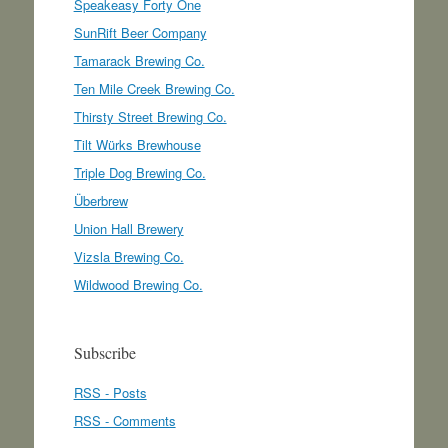
Speakeasy Forty One
SunRift Beer Company
Tamarack Brewing Co.
Ten Mile Creek Brewing Co.
Thirsty Street Brewing Co.
Tilt Würks Brewhouse
Triple Dog Brewing Co.
Überbrew
Union Hall Brewery
Vizsla Brewing Co.
Wildwood Brewing Co.
Subscribe
RSS - Posts
RSS - Comments