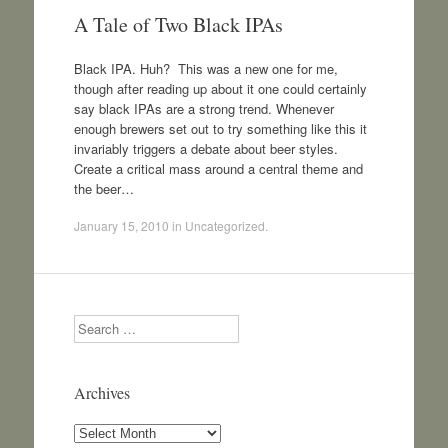
A Tale of Two Black IPAs
Black IPA. Huh? This was a new one for me,
though after reading up about it one could certainly
say black IPAs are a strong trend. Whenever
enough brewers set out to try something like this it
invariably triggers a debate about beer styles.
Create a critical mass around a central theme and
the beer…
January 15, 2010
in
Uncategorized
.
Search
Archives
Archives