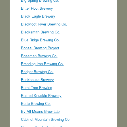
Big Spring Brewing Co.
Bitter Root Brewery
Black Eagle Brewery
Blackfoot River Brewing Co.
Blacksmith Brewing Co.
Blue Ridge Brewing Co.
Bonsai Brewing Project
Bozeman Brewing Co.
Branding Iron Brewing Co.
Bridger Brewing Co.
Bunkhouse Brewery
Burnt Tree Brewing
Busted Knuckle Brewery
Butte Brewing Co.
By All Means Brew Lab
Cabinet Mountain Brewing Co.