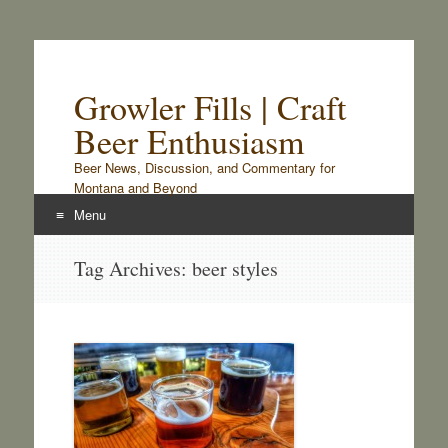
Growler Fills | Craft
Beer Enthusiasm
Beer News, Discussion, and Commentary for
Montana and Beyond
Menu
Skip
Tag Archives:
beer styles
to
content