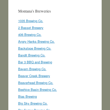
Montana’s Breweries
1035 Brewing Co.
2 Basset Brewery
406 Brewing Co.
Angry Hanks Brewing Co.
Backslope Brewing Co.
Bandit Brewing Co.
Bar 3 BBQ and Brewing
Bayern Brewing Co.
Beaver Creek Brewery
Beaverhead Brewing Co.
Beehive Basin Brewing Co.
Bias Brewing
Big Sky Brewing Co.