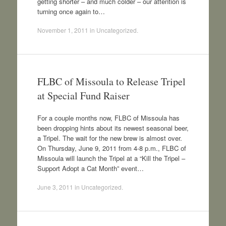
getting shorter – and much colder – our attention is
turning once again to…
November 1, 2011
in
Uncategorized
.
FLBC of Missoula to Release Tripel
at Special Fund Raiser
For a couple months now, FLBC of Missoula has
been dropping hints about its newest seasonal beer,
a Tripel. The wait for the new brew is almost over.
On Thursday, June 9, 2011 from 4-8 p.m., FLBC of
Missoula will launch the Tripel at a “Kill the Tripel –
Support Adopt a Cat Month” event…
June 3, 2011
in
Uncategorized
.