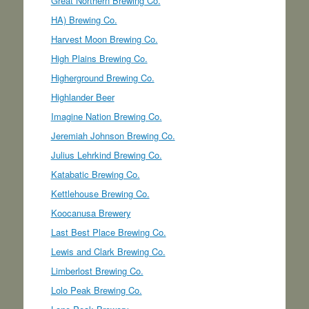
Great Northern Brewing Co.
HA) Brewing Co.
Harvest Moon Brewing Co.
High Plains Brewing Co.
Higherground Brewing Co.
Highlander Beer
Imagine Nation Brewing Co.
Jeremiah Johnson Brewing Co.
Julius Lehrkind Brewing Co.
Katabatic Brewing Co.
Kettlehouse Brewing Co.
Koocanusa Brewery
Last Best Place Brewing Co.
Lewis and Clark Brewing Co.
Limberlost Brewing Co.
Lolo Peak Brewing Co.