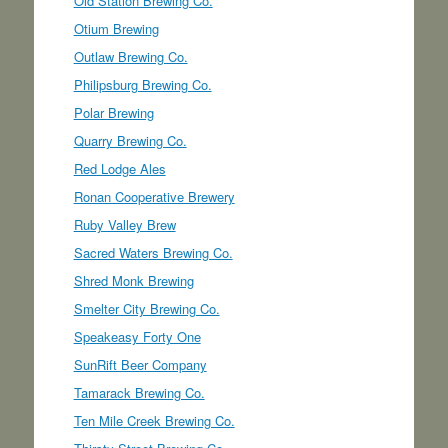
Old Station Brewing Co.
Otium Brewing
Outlaw Brewing Co.
Philipsburg Brewing Co.
Polar Brewing
Quarry Brewing Co.
Red Lodge Ales
Ronan Cooperative Brewery
Ruby Valley Brew
Sacred Waters Brewing Co.
Shred Monk Brewing
Smelter City Brewing Co.
Speakeasy Forty One
SunRift Beer Company
Tamarack Brewing Co.
Ten Mile Creek Brewing Co.