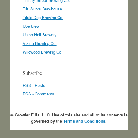
Thirsty Street Brewing Co.
Tilt Würks Brewhouse
Triple Dog Brewing Co.
Überbrew
Union Hall Brewery
Vizsla Brewing Co.
Wildwood Brewing Co.
Subscribe
RSS - Posts
RSS - Comments
© Growler Fills, LLC. Use of this site and all of its contents is
governed by the
Terms and Conditions
.