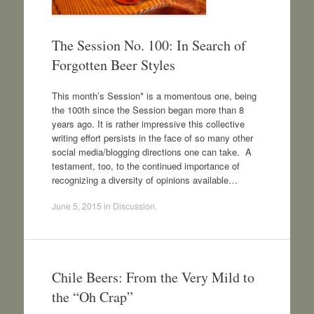
The Session No. 100: In Search of
Forgotten Beer Styles
This month’s Session* is a momentous one, being
the 100th since the Session began more than 8
years ago. It is rather impressive this collective
writing effort persists in the face of so many other
social media/blogging directions one can take. A
testament, too, to the continued importance of
recognizing a diversity of opinions available…
June 5, 2015
in
Discussion
.
Chile Beers: From the Very Mild to
the “Oh Crap”