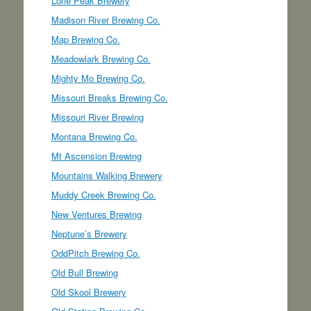
Lone Peak Brewery
Madison River Brewing Co.
Map Brewing Co.
Meadowlark Brewing Co.
Mighty Mo Brewing Co.
Missouri Breaks Brewing Co.
Missouri River Brewing
Montana Brewing Co.
Mt Ascension Brewing
Mountains Walking Brewery
Muddy Creek Brewing Co.
New Ventures Brewing
Neptune’s Brewery
OddPitch Brewing Co.
Old Bull Brewing
Old Skool Brewery