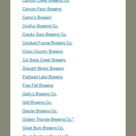
Canyon Creek Brewing Co.
Canyon Ferry Brewing
Carter’s Brewery
Conflux Brewing Co.
Cranky Sam Brewing Co.
Crooked Furrow Brewing Co.
Cross Country Brewing
Cut Bank Creek Brewery
Draught Works Brewery
Flathead Lake Brewing
Free Fall Brewing
Gally’s Brewing Co.
Gild Brewing Co.
Glacier Brewing Co.
Golden Triangle Brewing Co.*
Great Burn Brewing Co.