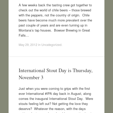
A few weeks back the tasting crew got together to
check out the world of chile beers – those brewed
with the peppers, not the country of origin. Chile
beers have become much more prevalent over the
past couple of years and are even turning up in
Montana’s tap houses. Bowser Brewing in Great
Falls…
May 29, 2012
in
Uncategorized
.
International Stout Day is Thursday,
November 3
Just when you were coming to grips with the first
ever International #IPA day back in August, along
comes the inaugural International Stout Day. Were
stouts feeling left out? Not getting the love they
deserve? Whatever the reason, with the days